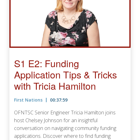
S1 E2: Funding
Application Tips & Tricks
with Tricia Hamilton
First Nations
00:37:59
OFNTSC Senior Engineer Tricia Hamilton joins
host Chelsey Johnson for an insightful
conversation on navigating community funding
applications. Discover where to find funding