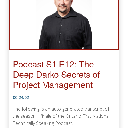
Podcast S1 E12: The
Deep Darko Secrets of
Project Management
00:24:02
The following is an auto-generated transcript of
the season 1 finale of the Ontario First Nations
Technically Speaking Podcast.