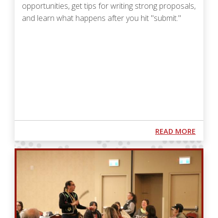
opportunities, get tips for writing strong proposals,
and learn what happens after you hit "submit."
Podcast URL
ABOUT
READ MORE