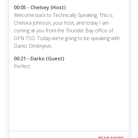
00:05 - Chelsey (Host)
Welcome back to Technically Speaking. This is
Chelsea Johnson, your host, and today I am
coming at you from the Thunder Bay office of
OFN TSD. Today we're going to be speaking with
Darko Dimitrijevic.
00:21 - Darko (Guest)
Perfect.
Podcast URL
ABOUT