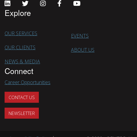
Explore
OUR SERVICES
EVENTS
OUR CLIENTS
ABOUT US
NEWS & MEDIA
Connect
Career Opportunities
CONTACT US
NEWSLETTER