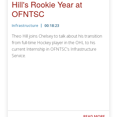
Hill's Rookie Year at
OFNTSC
Infrastructure
00:18:23
Theo Hill joins Chelsey to talk about his transition
from full-time Hockey player in the OHL to his
current Internship in OFNTSC's Infrastructure
Service.
Podcast URL
ABOUT
READ MORE