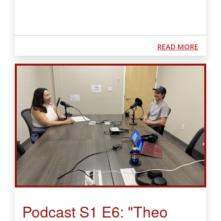
ABOUT
READ MORE
Podcast S1 E6: "Theo