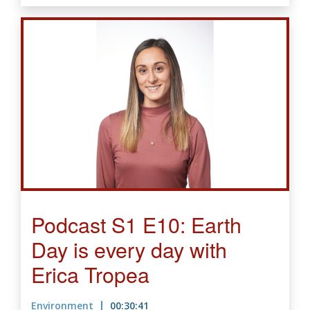
Podcast S1 E10: Earth
Day is every day with
Erica Tropea
Environment
00:30:41