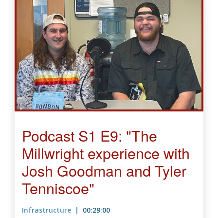
Podcast S1 E9: "The
Millwright experience with
Josh Goodman and Tyler
Tenniscoe"
Infrastructure
00:29:00