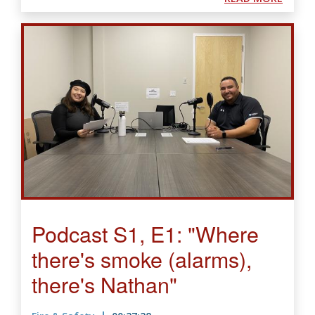
Podcast S1, E1: "Where
there's smoke (alarms),
there's Nathan"