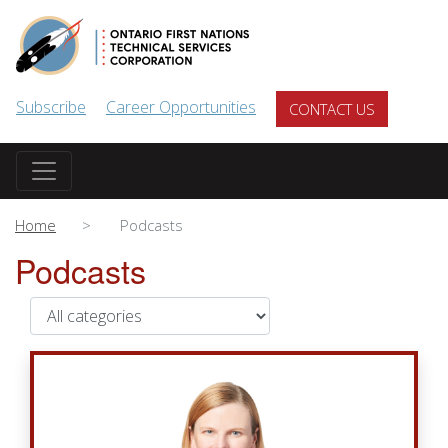
Skip to main content
Subscribe
Career Opportunities
CONTACT US
Home
Podcasts
Podcasts