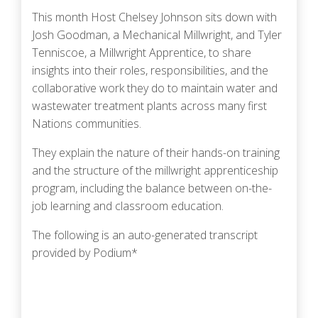
This month Host Chelsey Johnson sits down with
Josh Goodman, a Mechanical Millwright, and Tyler
Tenniscoe, a Millwright Apprentice, to share
insights into their roles, responsibilities, and the
collaborative work they do to maintain water and
wastewater treatment plants across many first
Nations communities.
They explain the nature of their hands-on training
and the structure of the millwright apprenticeship
program, including the balance between on-the-
job learning and classroom education.
The following is an auto-generated transcript
provided by Podium*
Podcast URL