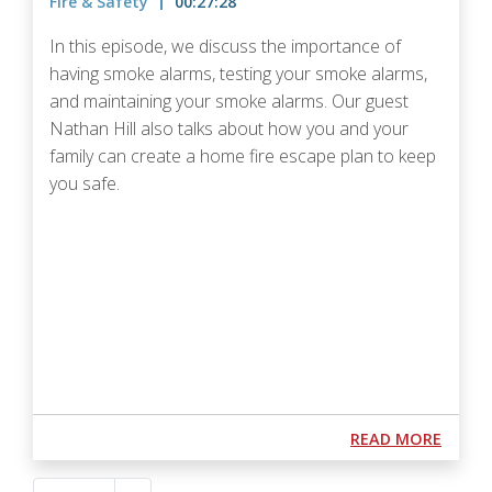
Fire & Safety
00:27:28
In this episode, we discuss the importance of
having smoke alarms, testing your smoke alarms,
and maintaining your smoke alarms. Our guest
Nathan Hill also talks about how you and your
family can create a home fire escape plan to keep
you safe.
Podcast URL
ABOUT
READ MORE
Pagination