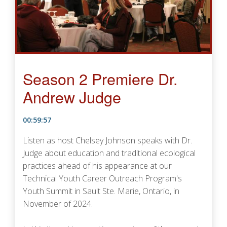
Season 2 Premiere Dr.
Andrew Judge
00:59:57
Listen as host Chelsey Johnson speaks with Dr.
Judge about education and traditional ecological
practices ahead of his appearance at our
Technical Youth Career Outreach Program's
Youth Summit in Sault Ste. Marie, Ontario, in
November of 2024.