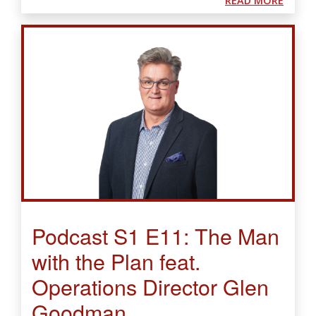
READ MORE
Podcast S1 E11: The Man
with the Plan feat.
Operations Director Glen
Goodman