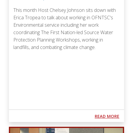
This month Host Chelsey Johnson sits down with
Erica Tropea to talk about
working in OFNTSC's
Environmental service including her work
coordinating The First Nation-led Source Water
Protection Planning Workshops, working in
landfills, and combating climate change.
Podcast URL
ABOUT
READ MORE