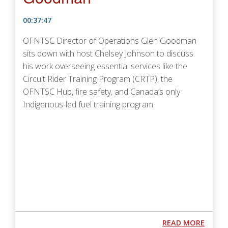
00:37:47
OFNTSC Director of Operations Glen Goodman
sits down with host Chelsey Johnson to discuss
his work overseeing essential services like the
Circuit Rider Training Program (CRTP), the
OFNTSC Hub, fire safety, and Canada’s only
Indigenous-led fuel training program.
Podcast URL
ABOUT
READ MORE