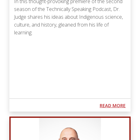
In this thought-provoking premiere of the second
season of the Technically Speaking Podcast, Dr.
Judge shares his ideas about Indigenous science,
culture, and history, gleaned from his life of
learning.
Podcast URL
ABOUT
READ MORE