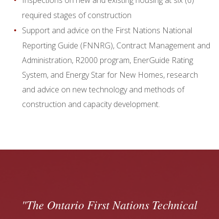
Inspections on new and existing housing at six (6)
required stages of construction
Support and advice on the First Nations National
Reporting Guide (FNNRG), Contract Management and
Administration, R2000 program, EnerGuide Rating
System, and Energy Star for New Homes, research
and advice on new technology and methods of
construction and capacity development.
The Ontario First Nations Technical