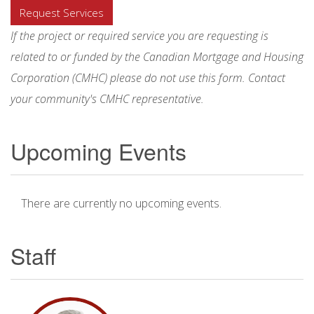
Request Services
If the project or required service you are requesting is
related to or funded by the Canadian Mortgage and Housing
Corporation (CMHC) please do not use this form. Contact
your community's CMHC representative.
Upcoming Events
There are currently no upcoming events.
Staff