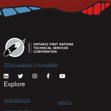
Office Locations
|
Accessibility
Explore
OUR SERVICES
EVENTS