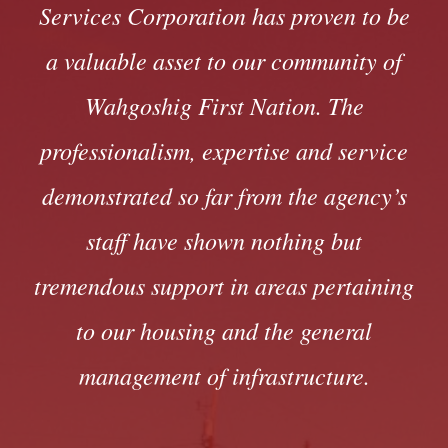
Services Corporation has proven to be
a valuable asset to our community of
Wahgoshig First Nation. The
professionalism, expertise and service
demonstrated so far from the agency’s
staff have shown nothing but
tremendous support in areas pertaining
to our housing and the general
management of infrastructure.