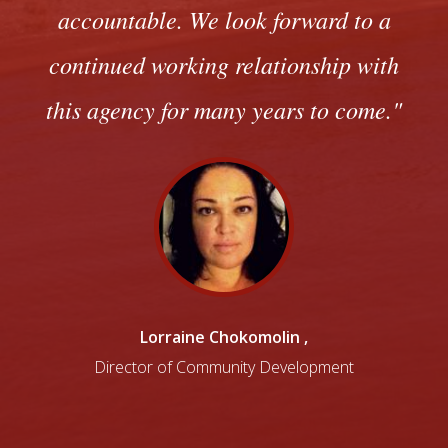
accountable. We look forward to a
continued working relationship with
this agency for many years to come.
Lorraine Chokomolin
,
Director of Community Development