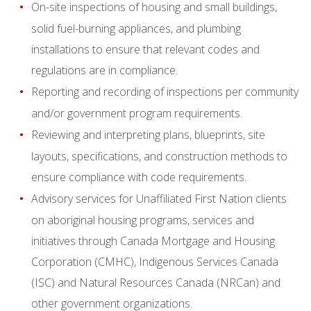
On-site inspections of housing and small buildings,
solid fuel-burning appliances, and plumbing
installations to ensure that relevant codes and
regulations are in compliance.
Reporting and recording of inspections per community
and/or government program requirements.
Reviewing and interpreting plans, blueprints, site
layouts, specifications, and construction methods to
ensure compliance with code requirements.
Advisory services for Unaffiliated First Nation clients
on aboriginal housing programs, services and
initiatives through Canada Mortgage and Housing
Corporation (CMHC), Indigenous Services Canada
(ISC) and Natural Resources Canada (NRCan) and
other government organizations.