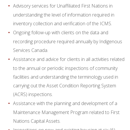
Advisory services for Unaffiliated First Nations in
understanding the level of information required in
inventory collection and verification of the ICMS.
Ongoing follow-up with clients on the data and
recording procedure required annually by Indigenous
Services Canada.
Assistance and advice for clients in all activities related
to the annual or periodic inspections of community
facilities and understanding the terminology used in
carrying out the Asset Condition Reporting System
(ACRS) inspections.
Assistance with the planning and development of a
Maintenance Management Program related to First
Nations Capital Assets.