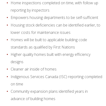
Home inspections completed on time, with follow up
reporting by inspectors
Empowers housing departments to be self-sufficient
Housing stock deficiencies can be identified earlier, to
lower costs for maintenance issues
Homes will be built to applicable building code
standards as qualified by First Nations
Higher quality homes built with energy efficiency
designs
Cleaner air inside of homes
Indigenous Services Canada (ISC) reporting completed
on time
Community expansion plans identified years in
advance of building homes