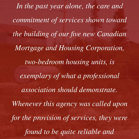
In the past year alone, the care and
commitment of services shown toward
the building of our five new Canadian
Mortgage and Housing Corporation,
two-bedroom housing units, is
exemplary of what a professional
association should demonstrate.
Whenever this agency was called upon
for the provision of services, they were
found to be quite reliable and