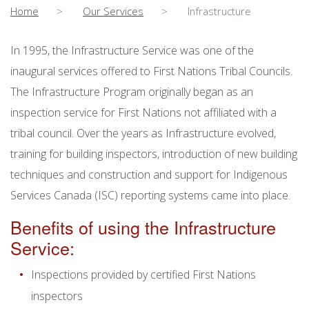
Home
Our Services
Infrastructure
In 1995, the Infrastructure Service was one of the
inaugural services offered to First Nations Tribal Councils.
The Infrastructure Program originally began as an
inspection service for First Nations not affiliated with a
tribal council. Over the years as Infrastructure evolved,
training for building inspectors, introduction of new building
techniques and construction and support for Indigenous
Services Canada (ISC) reporting systems came into place.
Benefits of using the Infrastructure
Service:
Inspections provided by certified First Nations
inspectors