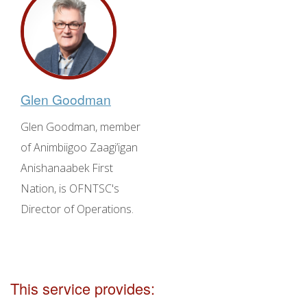
Glen Goodman
Glen Goodman, member
of Animbiigoo Zaagi’igan
Anishanaabek First
Nation, is OFNTSC's
Director of Operations.
This service provides: