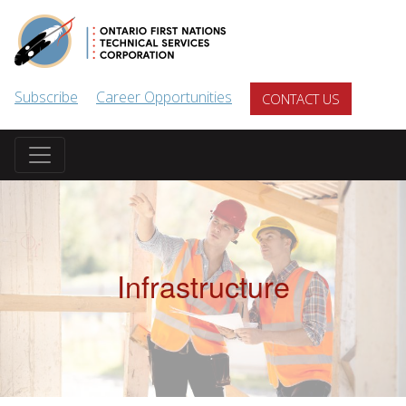
Skip to main content
Subscribe
Career Opportunities
CONTACT US
Infrastructure