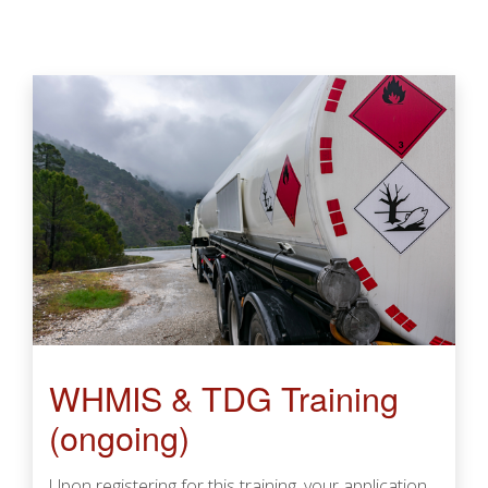
WHMIS & TDG Training
(ongoing)
Upon registering for this training, your application