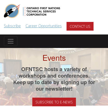
Skip to main content
Subscribe
Career Opportunities
CONTACT US
Events
OFNTSC hosts a variety of
workshops and conferences.
Keep up to date by signing up for
our newsletter!
SUBSCRIBE TO E-NEWS