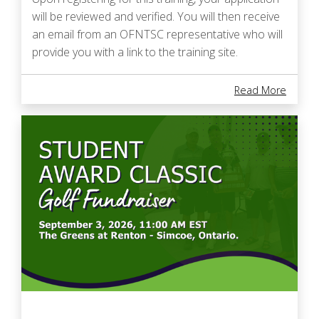
will be reviewed and verified. You will then receive
an email from an OFNTSC representative who will
provide you with a link to the training site.
About 
Read More