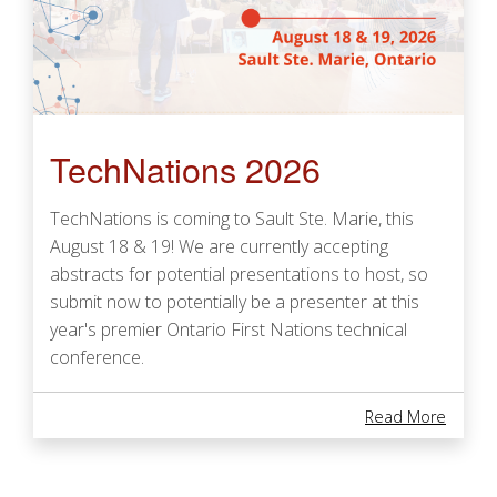
TechNations 2026
TechNations is coming to Sault Ste. Marie, this
August 18 & 19! We are currently accepting
abstracts for potential presentations to host, so
submit now to potentially be a presenter at this
year's premier Ontario First Nations technical
conference.
About 
Read More