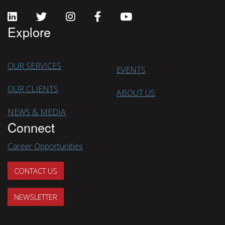
Explore
OUR SERVICES
EVENTS
OUR CLIENTS
ABOUT US
NEWS & MEDIA
Connect
Career Opportunities
CONTACT US
NEWSLETTER