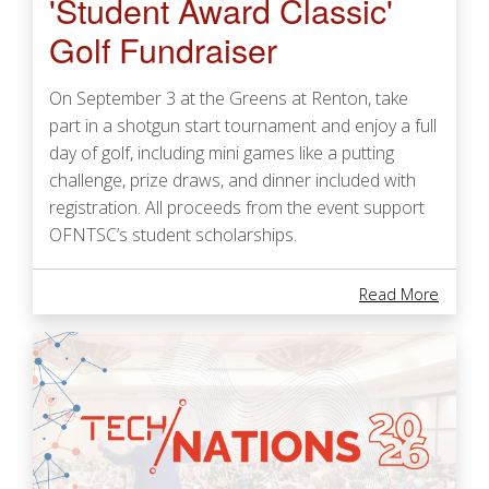
'Student Award Classic'
Golf Fundraiser
On September 3 at the Greens at Renton, take
part in a shotgun start tournament and enjoy a full
day of golf, including mini games like a putting
challenge, prize draws, and dinner included with
registration. All proceeds from the event support
OFNTSC’s student scholarships.
About '
Read More