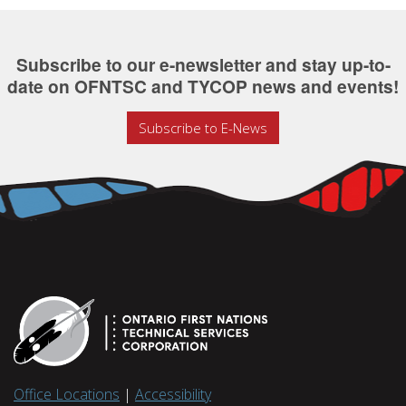
Subscribe to our e-newsletter and stay up-to-
date on OFNTSC and TYCOP news and events!
Subscribe to E-News
Office Locations
|
Accessibility