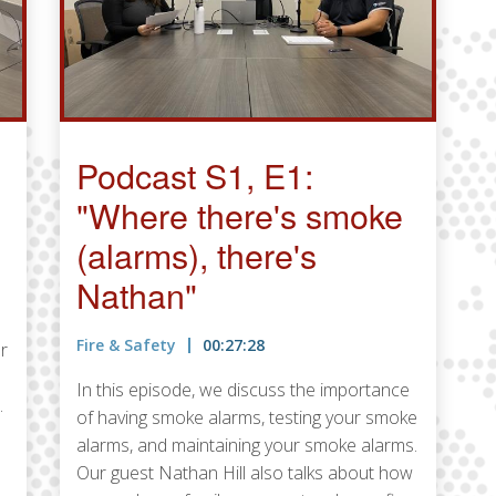
Podcast S1, E1:
"Where there's smoke
(alarms), there's
Nathan"
Fire & Safety
00:27:28
r
In this episode, we discuss the importance
.
of having smoke alarms, testing your smoke
alarms, and maintaining your smoke alarms.
Our guest Nathan Hill also talks about how