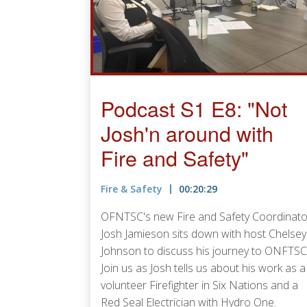
Podcast S1 E8: "Not
Josh'n around with
Fire and Safety"
Fire & Safety
00:20:29
OFNTSC's new Fire and Safety Coordinato
Josh Jamieson sits down with host Chelsey
Johnson to discuss his journey to ONFTSC
Join us as Josh tells us about his work as a
volunteer Firefighter in Six Nations and a
Red Seal Electrician with Hydro One.