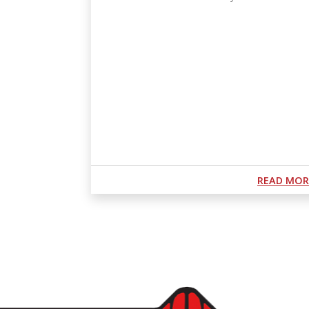
Podcast URL
READ MOR