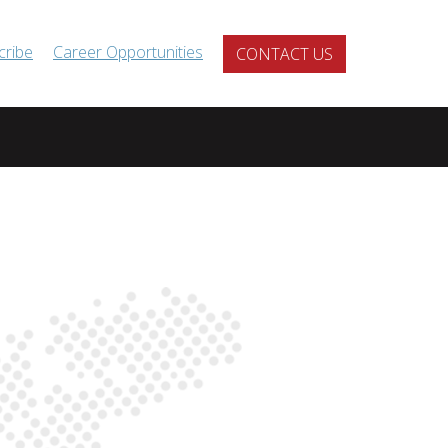
cribe
Career Opportunities
CONTACT US