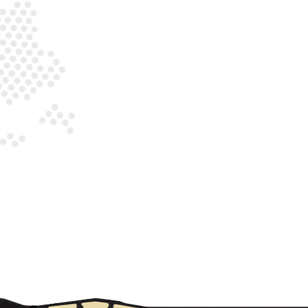
 SAFETY"
DCAST S1, E1: "WHERE THERE'S SMOKE (ALARMS), THERE'S NA