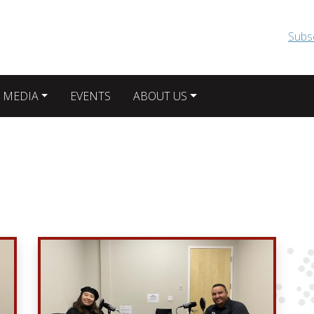
Skip to main content
Subs
 MEDIA
EVENTS
ABOUT US