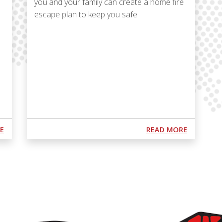
you and your family can create a home fire
escape plan to keep you safe.
Podcast URL
ABOUT PODCAST S1 E8: "NOT JOSH'N AROUND WITH FIRE AND
ABOUT PO
E
READ MORE