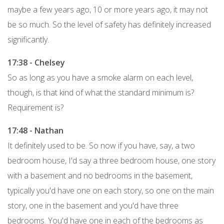
maybe a few years ago, 10 or more years ago, it may not
be so much. So the level of safety has definitely increased
significantly.
17:38 - Chelsey
So as long as you have a smoke alarm on each level,
though, is that kind of what the standard minimum is?
Requirement is?
17:48 - Nathan
It definitely used to be. So now if you have, say, a two
bedroom house, I'd say a three bedroom house, one story
with a basement and no bedrooms in the basement,
typically you'd have one on each story, so one on the main
story, one in the basement and you'd have three
bedrooms. You'd have one in each of the bedrooms as