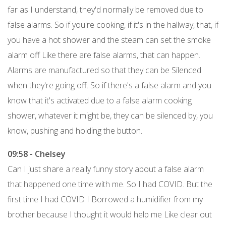
far as I understand, they'd normally be removed due to
false alarms. So if you're cooking, if it's in the hallway, that, if
you have a hot shower and the steam can set the smoke
alarm off Like there are false alarms, that can happen.
Alarms are manufactured so that they can be Silenced
when they're going off. So if there's a false alarm and you
know that it's activated due to a false alarm cooking
shower, whatever it might be, they can be silenced by, you
know, pushing and holding the button.
09:58 - Chelsey
Can I just share a really funny story about a false alarm
that happened one time with me. So I had COVID. But the
first time I had COVID I Borrowed a humidifier from my
brother because I thought it would help me Like clear out