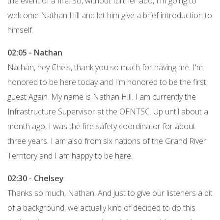
the event of a fire. So, without further ado, I'm going to
welcome Nathan Hill and let him give a brief introduction to
himself.
02:05 - Nathan
Nathan, hey Chels, thank you so much for having me. I'm
honored to be here today and I'm honored to be the first
guest Again. My name is Nathan Hill. I am currently the
Infrastructure Supervisor at the OFNTSC. Up until about a
month ago, I was the fire safety coordinator for about
three years. I am also from six nations of the Grand River
Territory and I am happy to be here.
02:30 - Chelsey
Thanks so much, Nathan. And just to give our listeners a bit
of a background, we actually kind of decided to do this