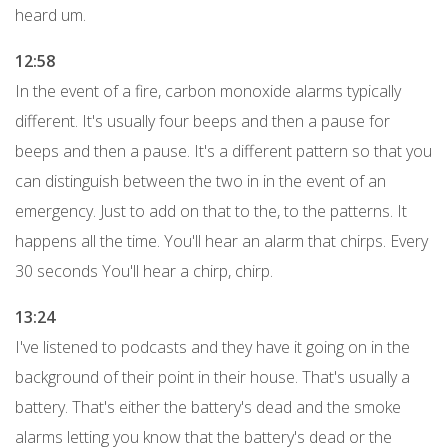
heard um.
12:58
In the event of a fire, carbon monoxide alarms typically
different. It's usually four beeps and then a pause for
beeps and then a pause. It's a different pattern so that you
can distinguish between the two in in the event of an
emergency. Just to add on that to the, to the patterns. It
happens all the time. You'll hear an alarm that chirps. Every
30 seconds You'll hear a chirp, chirp.
13:24
I've listened to podcasts and they have it going on in the
background of their point in their house. That's usually a
battery. That's either the battery's dead and the smoke
alarms letting you know that the battery's dead or the