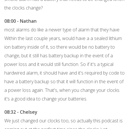
the clocks change?
08:00 - Nathan
most alarms do like a newer type of alarm that they have
Within the last couple years, would have a a sealed lithium
ion battery inside of it, so there would be no battery to
change, but it still has battery backup in the event of a
power loss and it would still function. So if it's a typical
hardwired alarm, it should have and it's required by code to
have a battery backup so that it will function in the event of
a power loss again. That's, when you change your clocks
it's a good idea to change your batteries.
08:32 - Chelsey
We just changed our clocks too, so actually this podcast is