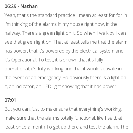
06:29 - Nathan
Yeah, that's the standard practice I mean at least for for in
I'm thinking of the alarms in my house right now, in the
hallway. There's a green light on it. So when I walk by I can
see that green light on. That at least tells me that the alarm
has power, that it's powered by the electrical system and
it's Operational. To test, it is shown that it's fully
operational, it's fully working and that it would activate in
the event of an emergency. So obviously there is a light on
it, an indicator, an LED light showing that it has power.
07:01
But you can, just to make sure that everything's working,
make sure that the alarms totally functional, like I said, at
least once a month To get up there and test the alarm. The