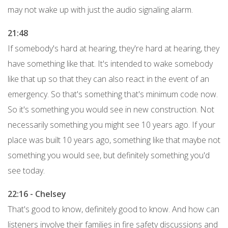
may not wake up with just the audio signaling alarm.
21:48
If somebody's hard at hearing, they're hard at hearing, they
have something like that. It's intended to wake somebody
like that up so that they can also react in the event of an
emergency. So that's something that's minimum code now.
So it's something you would see in new construction. Not
necessarily something you might see 10 years ago. If your
place was built 10 years ago, something like that maybe not
something you would see, but definitely something you'd
see today.
22:16 - Chelsey
That's good to know, definitely good to know. And how can
listeners involve their families in fire safety discussions and