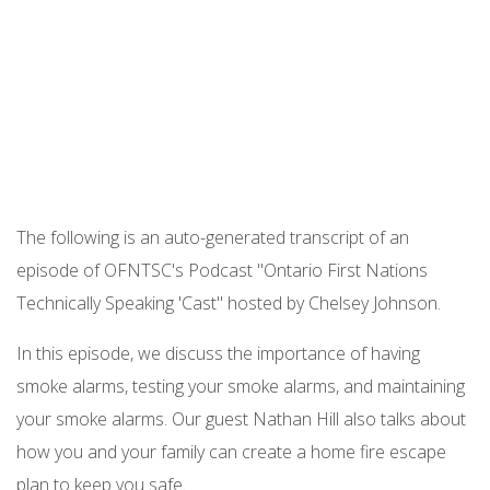
Podcast URL
The following is an auto-generated transcript of an
episode of OFNTSC's Podcast "Ontario First Nations
Technically Speaking 'Cast" hosted by Chelsey Johnson.
In this episode, we discuss the importance of having
smoke alarms, testing your smoke alarms, and maintaining
your smoke alarms. Our guest Nathan Hill also talks about
how you and your family can create a home fire escape
plan to keep you safe.