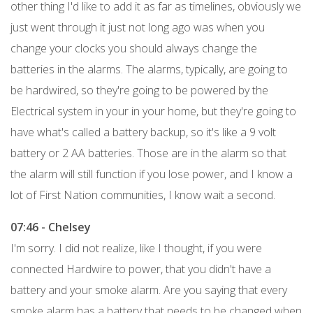
other thing I'd like to add it as far as timelines, obviously we
just went through it just not long ago was when you
change your clocks you should always change the
batteries in the alarms. The alarms, typically, are going to
be hardwired, so they're going to be powered by the
Electrical system in your in your home, but they're going to
have what's called a battery backup, so it's like a 9 volt
battery or 2 AA batteries. Those are in the alarm so that
the alarm will still function if you lose power, and I know a
lot of First Nation communities, I know wait a second.
07:46 - Chelsey
I'm sorry. I did not realize, like I thought, if you were
connected Hardwire to power, that you didn't have a
battery and your smoke alarm. Are you saying that every
smoke alarm has a battery that needs to be changed when