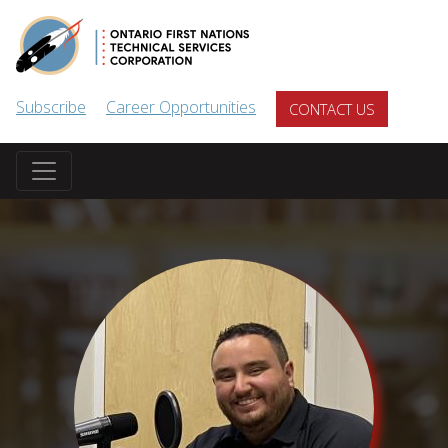
Skip to main content
Subscribe
Career Opportunities
CONTACT US