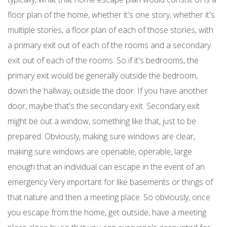
floor plan of the home, whether it's one story, whether it's
multiple stories, a floor plan of each of those stories, with
a primary exit out of each of the rooms and a secondary
exit out of each of the rooms. So if it's bedrooms, the
primary exit would be generally outside the bedroom,
down the hallway, outside the door. If you have another
door, maybe that's the secondary exit. Secondary exit
might be out a window, something like that, just to be
prepared. Obviously, making sure windows are clear,
making sure windows are openable, operable, large
enough that an individual can escape in the event of an
emergency Very important for like basements or things of
that nature and then a meeting place. So obviously, once
you escape from the home, get outside, have a meeting