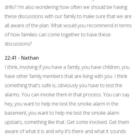
drills? I'm also wondering how often we should be having
these discussions with our family to make sure that we are
all aware of the plan. What would you recommend in terms
of how families can come together to have these
discussions?
22:41 - Nathan
I think, involving if you have a family, you have children, you
have other family members that are living with you. I think
something that's safe is, obviously you have to test the
alarms. You can involve them in that process. You can say
hey, you want to help me test the smoke alarm in the
basement, you want to help me test the smoke alarm
upstairs, something like that. Get some involved. Get them
aware of what it is and why it's there and what it sounds