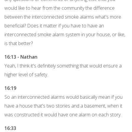
would like to hear from the community the difference
between the interconnected smoke alarms what's more
beneficial? Does it matter if you have to have an
interconnected smoke alarm system in your house, or like,
is that better?
16:13 - Nathan
Yeah, I think it's definitely something that would ensure a
higher level of safety.
16:19
So an interconnected alarms would basically mean if you
have a house that's two stories and a basement, when it
was constructed it would have one alarm on each story.
16:33