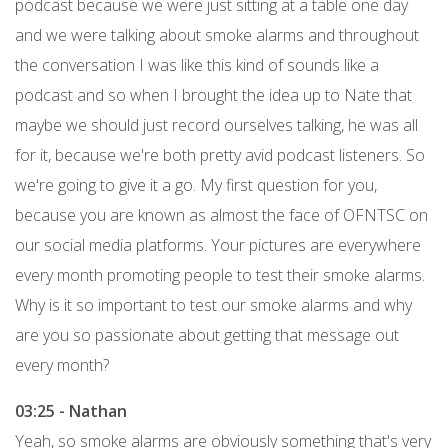
podcast because we were just sitting at a table one day
and we were talking about smoke alarms and throughout
the conversation I was like this kind of sounds like a
podcast and so when I brought the idea up to Nate that
maybe we should just record ourselves talking, he was all
for it, because we're both pretty avid podcast listeners. So
we're going to give it a go. My first question for you,
because you are known as almost the face of OFNTSC on
our social media platforms. Your pictures are everywhere
every month promoting people to test their smoke alarms.
Why is it so important to test our smoke alarms and why
are you so passionate about getting that message out
every month?
03:25 - Nathan
Yeah, so smoke alarms are obviously something that's very