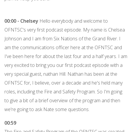
00:00 -
Chelsey
Hello everybody and welcome to
OFNTSC's very first podcast episode. My name is Chelsea
Johnson and I am from Six Nations of the Grand River. I
am the communications officer here at the OFNTSC and
I've been here for about the last four and a half years. I am
very excited to bring you our first podcast episode with a
very special guest, nathan Hill. Nathan has been at the
OFNTSC for, I believe, over a decade and he's held many
roles, including the Fire and Safety Program. So I'm going
to give a bit of a brief overview of the program and then
we're going to ask Nate some questions.
00:59
The Fire and Safety Program of the OFNTSC was created