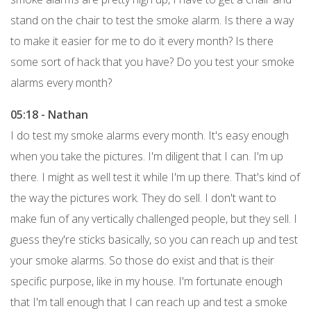
stand on the chair to test the smoke alarm. Is there a way
to make it easier for me to do it every month? Is there
some sort of hack that you have? Do you test your smoke
alarms every month?
05:18 - Nathan
I do test my smoke alarms every month. It's easy enough
when you take the pictures. I'm diligent that I can. I'm up
there. I might as well test it while I'm up there. That's kind of
the way the pictures work. They do sell. I don't want to
make fun of any vertically challenged people, but they sell. I
guess they're sticks basically, so you can reach up and test
your smoke alarms. So those do exist and that is their
specific purpose, like in my house. I'm fortunate enough
that I'm tall enough that I can reach up and test a smoke