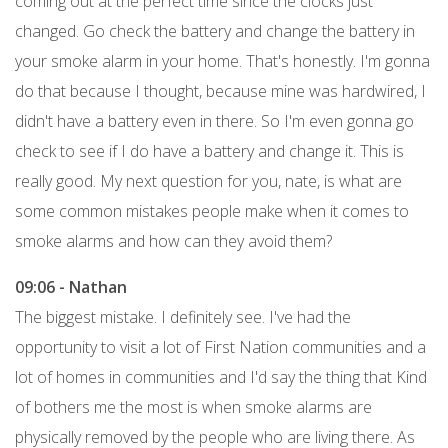
coming out at the perfect time since the clocks just
changed. Go check the battery and change the battery in
your smoke alarm in your home. That's honestly. I'm gonna
do that because I thought, because mine was hardwired, I
didn't have a battery even in there. So I'm even gonna go
check to see if I do have a battery and change it. This is
really good. My next question for you, nate, is what are
some common mistakes people make when it comes to
smoke alarms and how can they avoid them?
09:06 - Nathan
The biggest mistake. I definitely see. I've had the
opportunity to visit a lot of First Nation communities and a
lot of homes in communities and I'd say the thing that Kind
of bothers me the most is when smoke alarms are
physically removed by the people who are living there. As