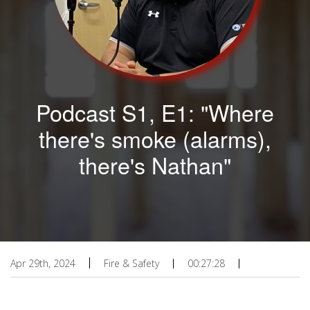
Podcast S1, E1: "Where
there's smoke (alarms),
there's Nathan"
Apr 29th, 2024
Fire & Safety
00:27:28