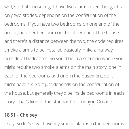
well, so that house might have five alarms even though it's
only two stories, depending on the configuration of the
bedrooms. If you have two bedrooms on one end of the
house, another bedroom on the other end of the house
and there's a distance between the two, the code requires
smoke alarms to be installed basically in like a hallway
outside of bedrooms. So you'd be in a scenario where you
might require two smoke alarms on the main story, one in
each of the bedrooms and one in the basement, so it
might have six. So it just depends on the configuration of
the house, but generally they'd be inside bedrooms in each
story. That's kind of the standard for today in Ontario.
18:51 - Chelsey
Okay. So let's say I have my smoke alarms in the bedrooms