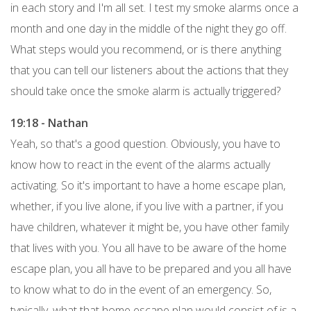
in each story and I'm all set. I test my smoke alarms once a
month and one day in the middle of the night they go off.
What steps would you recommend, or is there anything
that you can tell our listeners about the actions that they
should take once the smoke alarm is actually triggered?
19:18 - Nathan
Yeah, so that's a good question. Obviously, you have to
know how to react in the event of the alarms actually
activating. So it's important to have a home escape plan,
whether, if you live alone, if you live with a partner, if you
have children, whatever it might be, you have other family
that lives with you. You all have to be aware of the home
escape plan, you all have to be prepared and you all have
to know what to do in the event of an emergency. So,
typically, what that home escape plan would consist of is a