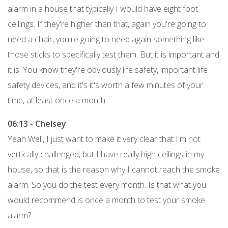
alarm in a house that typically I would have eight foot
ceilings. If they're higher than that, again you're going to
need a chair, you're going to need again something like
those sticks to specifically test them. But it is important and
it is. You know they're obviously life safety, important life
safety devices, and it's it's worth a few minutes of your
time, at least once a month.
06:13 - Chelsey
Yeah Well, I just want to make it very clear that I'm not
vertically challenged, but I have really high ceilings in my
house, so that is the reason why I cannot reach the smoke
alarm. So you do the test every month. Is that what you
would recommend is once a month to test your smoke
alarm?