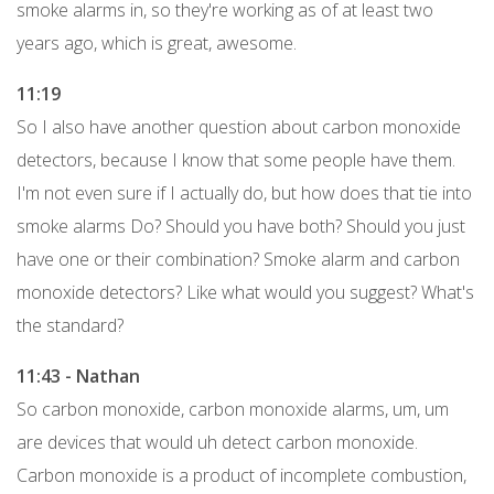
smoke alarms in, so they're working as of at least two
years ago, which is great, awesome.
11:19
So I also have another question about carbon monoxide
detectors, because I know that some people have them.
I'm not even sure if I actually do, but how does that tie into
smoke alarms Do? Should you have both? Should you just
have one or their combination? Smoke alarm and carbon
monoxide detectors? Like what would you suggest? What's
the standard?
11:43 - Nathan
So carbon monoxide, carbon monoxide alarms, um, um
are devices that would uh detect carbon monoxide.
Carbon monoxide is a product of incomplete combustion,