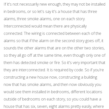
If it's not necessarily new enough, they may not be installed
in bedrooms, or so let's say it's a house that has three
alarms, three smoke alarms, one on each story.
Interconnected would mean there are physically
connected. The wiring is connected between each of the
alarms so that if the alarm on the second story goes off, it
sounds the other alarms that are on the other two stories,
so they all go off at the same time, even though only one of
them has detected smoke or fire. So it's very important that
they are interconnected. It is required by code. So if you're
constructing a new house now, constructing a building
now that has smoke alarms, and then now obviously you
would see them installed in bedrooms, different locations
outside of bedrooms on each story, so you could have a
house that has six, seven, eight alarms pretty easily, where