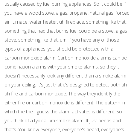
usually caused by fuel burning appliances. So it could be if
you have a wood stove, a gas, propane, natural gas, forced
air furnace, water heater, uh fireplace, something like that,
something that had that burns fuel could be a stove, a gas
stove, something like that, um, if you have any of those
types of appliances, you should be protected with a
carbon monoxide alarm. Carbon monoxide alarms can be
combination alarms with your smoke alarms, so they it
doesn't necessarily look any different than a smoke alarm
on your ceiling. It's just that it's designed to detect both uh
uh fire and carbon monoxide. The way they identify the
either fire or carbon monoxide is different. The pattern in
which the the I guess the alarm activates is different. So
you think of a typical um smoke alarm. It just beeps and
that's. You know everyone, everyone's heard, everyone's