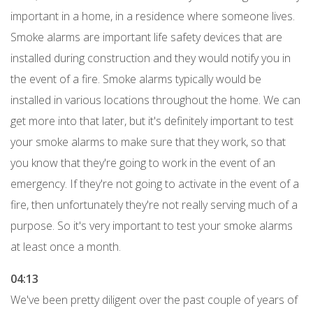
important in a home, in a residence where someone lives.
Smoke alarms are important life safety devices that are
installed during construction and they would notify you in
the event of a fire. Smoke alarms typically would be
installed in various locations throughout the home. We can
get more into that later, but it's definitely important to test
your smoke alarms to make sure that they work, so that
you know that they're going to work in the event of an
emergency. If they're not going to activate in the event of a
fire, then unfortunately they're not really serving much of a
purpose. So it's very important to test your smoke alarms
at least once a month.
04:13
We've been pretty diligent over the past couple of years of