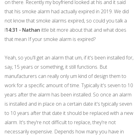
on there. Recently my boyfriend looked at his and it said
that his smoke alarm had actually expired in 2019. We did
not know that smoke alarms expired, so could you talk a
l
14:31 - Nathan
ittle bit more about that and what does
that mean If your smoke alarm is expired?
Yeah, so you'll get an alarm that um, if it's been installed for,
say, 15 years or something, it still functions. But
manufacturers can really only um kind of design them to
work for a specific amount of time. Typically it's seven to 10
years after the alarm has been installed. So once an alarm
is installed and in place on a certain date it's typically seven
to 10 years after that date it should be replaced with a new
alarm. It's they're not difficult to replace, they're not
necessarily expensive. Depends how many you have in