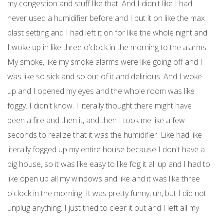
my congestion and stuff like that. And I didn't like I had
never used a humidifier before and I put it on like the max
blast setting and I had left it on for like the whole night and
I woke up in like three o'clock in the morning to the alarms.
My smoke, like my smoke alarms were like going off and I
was like so sick and so out of it and delirious. And I woke
up and I opened my eyes and the whole room was like
foggy. I didn't know. I literally thought there might have
been a fire and then it, and then I took me like a few
seconds to realize that it was the humidifier. Like had like
literally fogged up my entire house because I don't have a
big house, so it was like easy to like fog it all up and I had to
like open up all my windows and like and it was like three
o'clock in the morning. It was pretty funny, uh, but I did not
unplug anything. I just tried to clear it out and I left all my