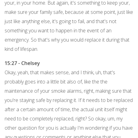
your, in your home. But again, it's something to keep your,
make sure your family safe, because at some point, just like
just like anything else, it's going to fail, and that's not
something you want to happen in the event of an
emergency. So that's why you would replace it during that
kind of lifespan.
15:27 - Chelsey
Okay, yeah, that makes sense, and I think, uh, that's
probably goes into a little bit also of, like the the
maintenance of your smoke alarms, right, making sure that
you're staying safe by replacing it. If it needs to be replaced
after a certain amount of time, the actual unit itself might
need to be completely replaced, right? So okay, um, my
other question for you is actually I'm wondering if you have
any questions or comments or anything else that you