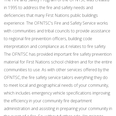
in 1995 to address the fire and safety needs and
deficiencies that many First Nations public buildings
experience. The OFNTSC's Fire and Safety Service works
with communities and tribal councils to provide assistance
to regional fire prevention officers, building code
interpretation and compliance as it relates to fire safety.
The OFNTSC has provided important fire safety prevention
material for First Nations school children and for the entire
communities to use. As with other services offered by the
OFNTSC, the fire safety service tailors everything they do
to meet local and geographical needs of your community,
which includes emergency vehicle specifications improving
the efficiency in your community fire department
administration and assisting in preparing your community in