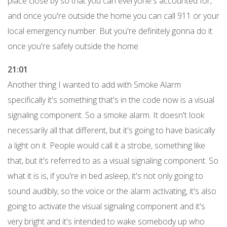
place close by so that you can everyone's accounted for,
and once you're outside the home you can call 911 or your
local emergency number. But you're definitely gonna do it
once you're safely outside the home.
21:01
Another thing I wanted to add with Smoke Alarm
specifically it's something that's in the code now is a visual
signaling component. So a smoke alarm. It doesn't look
necessarily all that different, but it's going to have basically
a light on it. People would call it a strobe, something like
that, but it's referred to as a visual signaling component. So
what it is is, if you're in bed asleep, it's not only going to
sound audibly, so the voice or the alarm activating, it's also
going to activate the visual signaling component and it's
very bright and it's intended to wake somebody up who