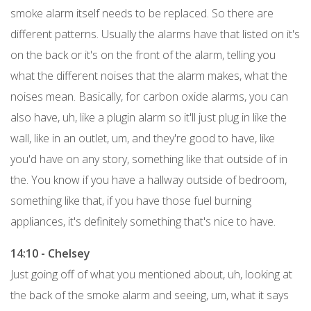
smoke alarm itself needs to be replaced. So there are
different patterns. Usually the alarms have that listed on it's
on the back or it's on the front of the alarm, telling you
what the different noises that the alarm makes, what the
noises mean. Basically, for carbon oxide alarms, you can
also have, uh, like a plugin alarm so it'll just plug in like the
wall, like in an outlet, um, and they're good to have, like
you'd have on any story, something like that outside of in
the. You know if you have a hallway outside of bedroom,
something like that, if you have those fuel burning
appliances, it's definitely something that's nice to have.
14:10 - Chelsey
Just going off of what you mentioned about, uh, looking at
the back of the smoke alarm and seeing, um, what it says