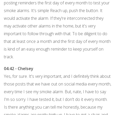
posting reminders the first day of every month to test your
smoke alarms. It's simple Reach up, push the button. It
would activate the alarm. If they're interconnected they
may activate other alarms in the home, but it's very
important to follow through with that. To be diligent to do
that at least once a month and the first day of every month
is kind of an easy enough reminder to keep yourself on
track.
04:42 - Chelsey
Yes, for sure. It's very important, and I definitely think about
those posts that we have out on social media every month,
every time I see my smoke alarm. But, nate, I have to say
I'm so sorry. I have tested it, but I don't do it every month.
Is there anything you can tell me honestly, because my
smoke alarms are pretty high up, I have to get a chair and