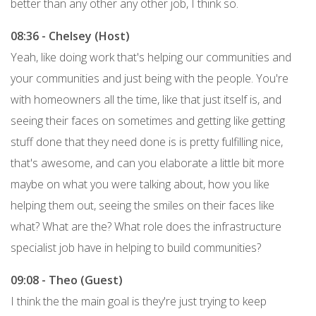
better than any other any other job, I think so.
08:36 - Chelsey (Host)
Yeah, like doing work that's helping our communities and
your communities and just being with the people. You're
with homeowners all the time, like that just itself is, and
seeing their faces on sometimes and getting like getting
stuff done that they need done is is pretty fulfilling nice,
that's awesome, and can you elaborate a little bit more
maybe on what you were talking about, how you like
helping them out, seeing the smiles on their faces like
what? What are the? What role does the infrastructure
specialist job have in helping to build communities?
09:08 - Theo (Guest)
I think the the main goal is they're just trying to keep