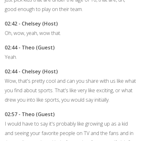
good enough to play on their team.
02:42 - Chelsey (Host)
Oh, wow, yeah, wow that.
02:44 - Theo (Guest)
Yeah.
02:44 - Chelsey (Host)
Wow, that's pretty cool and can you share with us like what
you find about sports. That's like very like exciting, or what
drew you into like sports, you would say initially.
02:57 - Theo (Guest)
I would have to say it's probably like growing up as a kid
and seeing your favorite people on TV and the fans and in