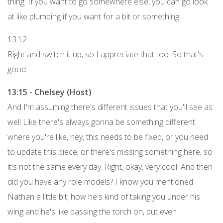
thing. If you want to go somewhere else, you can go look
at like plumbing if you want for a bit or something.
13:12
Right and switch it up, so I appreciate that too. So that's
good.
13:15 - Chelsey (Host)
And I'm assuming there's different issues that you'll see as
well Like there's always gonna be something different
where you're like, hey, this needs to be fixed, or you need
to update this piece, or there's missing something here, so
it's not the same every day. Right, okay, very cool. And then
did you have any role models? I know you mentioned
Nathan a little bit, how he's kind of taking you under his
wing and he's like passing the torch on, but even