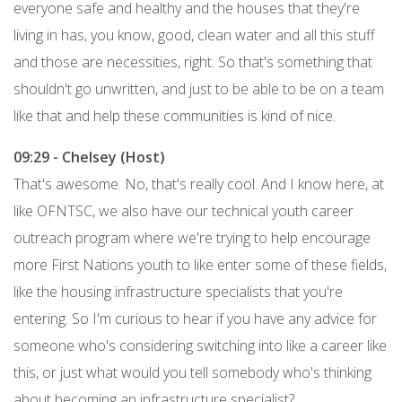
everyone safe and healthy and the houses that they're
living in has, you know, good, clean water and all this stuff
and those are necessities, right. So that's something that
shouldn't go unwritten, and just to be able to be on a team
like that and help these communities is kind of nice.
09:29 - Chelsey (Host)
That's awesome. No, that's really cool. And I know here, at
like OFNTSC, we also have our technical youth career
outreach program where we're trying to help encourage
more First Nations youth to like enter some of these fields,
like the housing infrastructure specialists that you're
entering. So I'm curious to hear if you have any advice for
someone who's considering switching into like a career like
this, or just what would you tell somebody who's thinking
about becoming an infrastructure specialist?