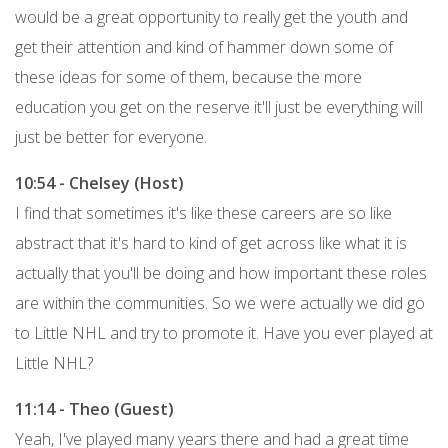
would be a great opportunity to really get the youth and
get their attention and kind of hammer down some of
these ideas for some of them, because the more
education you get on the reserve it'll just be everything will
just be better for everyone.
10:54 - Chelsey (Host)
I find that sometimes it's like these careers are so like
abstract that it's hard to kind of get across like what it is
actually that you'll be doing and how important these roles
are within the communities. So we were actually we did go
to Little NHL and try to promote it. Have you ever played at
Little NHL?
11:14 - Theo (Guest)
Yeah, I've played many years there and had a great time