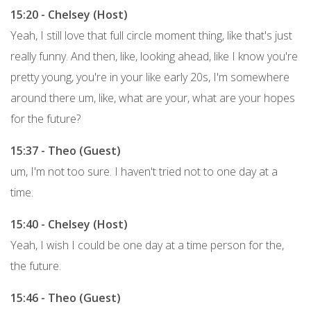
15:20 - Chelsey (Host)
Yeah, I still love that full circle moment thing, like that's just
really funny. And then, like, looking ahead, like I know you're
pretty young, you're in your like early 20s, I'm somewhere
around there um, like, what are your, what are your hopes
for the future?
15:37 - Theo (Guest)
um, I'm not too sure. I haven't tried not to one day at a
time.
15:40 - Chelsey (Host)
Yeah, I wish I could be one day at a time person for the,
the future.
15:46 - Theo (Guest)