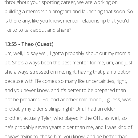
throughout your sporting career, we are working on
building a mentorship program and launching that soon. So
is there any, like you know, mentor relationship that you'd
like to to talk about and share?
13:55 - Theo (Guest)
um, well, I'd say well, I gotta probably shout out my mom a
bit. She's always been the best mentor for me, um, and just,
she always stressed on me, right, having that plan b option,
because with life comes so many like uncertainties, right,
and you never know, and it's better to be prepared than
not be prepared. So, and another role model, I guess, was
probably my older siblings, right? Um, I had an older
brother, actually Tyler, who played in the OHL as well, so
he's probably seven years older than me, and I was kind of
always trying to chase him, you know, and be better than