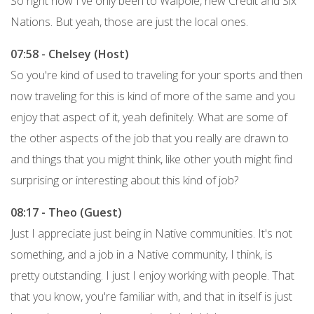
So right now I've only been to Walpole, new Credit and Six
Nations. But yeah, those are just the local ones.
07:58 - Chelsey (Host)
So you're kind of used to traveling for your sports and then
now traveling for this is kind of more of the same and you
enjoy that aspect of it, yeah definitely. What are some of
the other aspects of the job that you really are drawn to
and things that you might think, like other youth might find
surprising or interesting about this kind of job?
08:17 - Theo (Guest)
Just I appreciate just being in Native communities. It's not
something, and a job in a Native community, I think, is
pretty outstanding. I just I enjoy working with people. That
that you know, you're familiar with, and that in itself is just