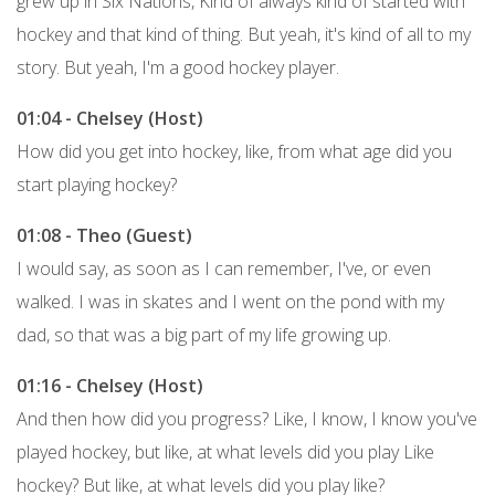
grew up in Six Nations, Kind of always kind of started with
hockey and that kind of thing. But yeah, it's kind of all to my
story. But yeah, I'm a good hockey player.
01:04 - Chelsey (Host)
How did you get into hockey, like, from what age did you
start playing hockey?
01:08 - Theo (Guest)
I would say, as soon as I can remember, I've, or even
walked. I was in skates and I went on the pond with my
dad, so that was a big part of my life growing up.
01:16 - Chelsey (Host)
And then how did you progress? Like, I know, I know you've
played hockey, but like, at what levels did you play Like
hockey? But like, at what levels did you play like?