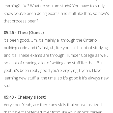
learning? Like? What do you um study? You have to study. I
know you've been doing exams and stuff like that, so how's
that process been?
05:26 - Theo (Guest)
it's been good. Um, it's mainly all through the Ontario
building code and it's just, uh, like you said, a lot of studying
and it's. These exams are through Humber College as well,
so a lot of reading, a lot of writing and stuff like that. But
yeah, it's been really good you're enjoying it yeah, I love
learning new stuff all the time, so it's good it it's always new
stuff.
05:43 - Chelsey (Host)
Very cool. Yeah, are there any skills that you've realized
that have transferred over from like your sports career