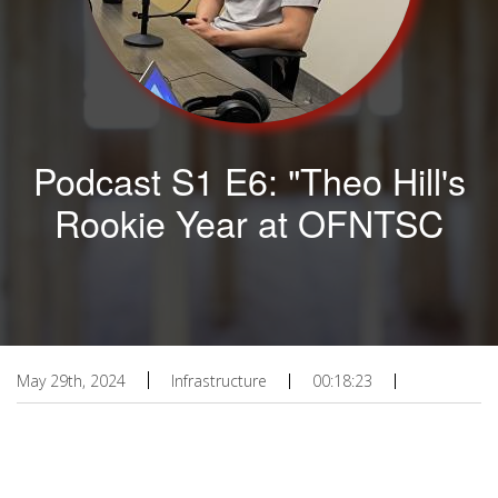
Podcast S1 E6: "Theo Hill's
Rookie Year at OFNTSC
May 29th, 2024
Infrastructure
00:18:23
Podcast URL