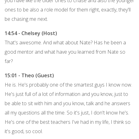
you have like the older ones to chase and also the younger
ones to be also a role model for them right, exactly, they'll
be chasing me next.
14:54 - Chelsey (Host)
That's awesome. And what about Nate? Has he been a
good mentor and what have you learned from Nate so
far?
15:01 - Theo (Guest)
He is. He's probably one of the smartest guys I know now.
He's just full of a lot of information and you know, just to
be able to sit with him and you know, talk and he answers
all my questions all the time. So it's just, I don't know he's.
He's one of the best teachers I've had in my life, I think so
it's good, so cool.