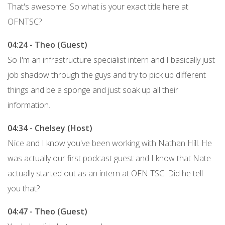
That's awesome. So what is your exact title here at
OFNTSC?
04:24 - Theo (Guest)
So I'm an infrastructure specialist intern and I basically just
job shadow through the guys and try to pick up different
things and be a sponge and just soak up all their
information.
04:34 - Chelsey (Host)
Nice and I know you've been working with Nathan Hill. He
was actually our first podcast guest and I know that Nate
actually started out as an intern at OFN TSC. Did he tell
you that?
04:47 - Theo (Guest)