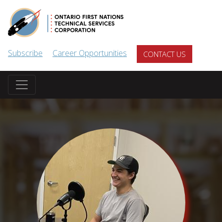
Skip to main content
Subscribe
Career Opportunities
CONTACT US