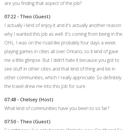
are you finding that aspect of the job?
07:22 - Theo (Guest)
I actually I kind of enjoy it and it's actually another reason
why I wanted this job as well. It's coming from being in the
OHL. I was on the road like probably four days a week
playing games in cities all over Ontario, so it kind of gave
me a little glimpse. But I didn't hate it because you got to
see stuff in other cities and that kind of thing and be in
other communities, which I really appreciate. So definitely
the travel drew me into this job for sure.
07:48 - Chelsey (Host)
What kind of communities have you been to so far?
07:50 - Theo (Guest)