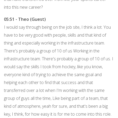
into this new career?
05:51 - Theo (Guest)
I would say through being on the job site, I think a lot. You
have to be very good with people, skills and that kind of
thing and especially working in the infrastructure team.
There's probably a group of 10 of us Working in the
infrastructure team. There's probably a group of 10 of us. I
would say the skills I took from hockey, like you know,
everyone kind of trying to achieve the same goal and
helping each other to find that success and that
transferred over a lot when I'm working with the same
group of guys all the time, Like being part of a team, that
kind of atmosphere, yeah for sure, and that's been a big
key, I think, for how easy it is for me to come into this role.