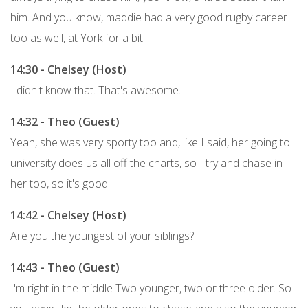
him. And you know, maddie had a very good rugby career
too as well, at York for a bit.
14:30 - Chelsey (Host)
I didn't know that. That's awesome.
14:32 - Theo (Guest)
Yeah, she was very sporty too and, like I said, her going to
university does us all off the charts, so I try and chase in
her too, so it's good.
14:42 - Chelsey (Host)
Are you the youngest of your siblings?
14:43 - Theo (Guest)
I'm right in the middle Two younger, two or three older. So