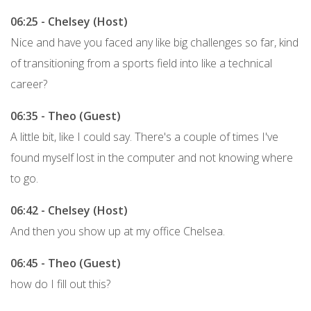
06:25 - Chelsey (Host)
Nice and have you faced any like big challenges so far, kind
of transitioning from a sports field into like a technical
career?
06:35 - Theo (Guest)
A little bit, like I could say. There's a couple of times I've
found myself lost in the computer and not knowing where
to go.
06:42 - Chelsey (Host)
And then you show up at my office Chelsea.
06:45 - Theo (Guest)
how do I fill out this?