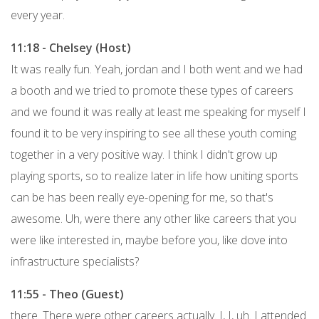
every year.
11:18 - Chelsey (Host)
It was really fun. Yeah, jordan and I both went and we had
a booth and we tried to promote these types of careers
and we found it was really at least me speaking for myself I
found it to be very inspiring to see all these youth coming
together in a very positive way. I think I didn't grow up
playing sports, so to realize later in life how uniting sports
can be has been really eye-opening for me, so that's
awesome. Uh, were there any other like careers that you
were like interested in, maybe before you, like dove into
infrastructure specialists?
11:55 - Theo (Guest)
there. There were other careers actually. I, I, uh. I attended