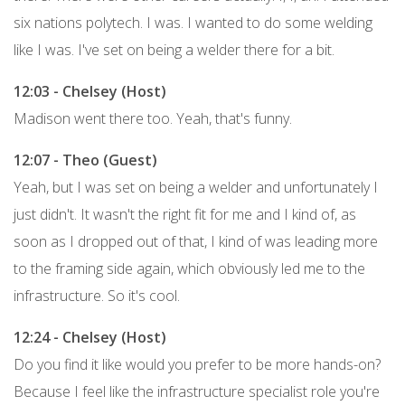
six nations polytech. I was. I wanted to do some welding
like I was. I've set on being a welder there for a bit.
12:03 - Chelsey (Host)
Madison went there too. Yeah, that's funny.
12:07 - Theo (Guest)
Yeah, but I was set on being a welder and unfortunately I
just didn't. It wasn't the right fit for me and I kind of, as
soon as I dropped out of that, I kind of was leading more
to the framing side again, which obviously led me to the
infrastructure. So it's cool.
12:24 - Chelsey (Host)
Do you find it like would you prefer to be more hands-on?
Because I feel like the infrastructure specialist role you're