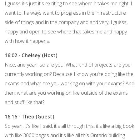
I guess it's just it's exciting to see where it takes me right. I
want to, I always want to progress in the infrastructure
side of things and in the company and and very, I guess,
happy and open to see where that takes me and happy
with how it happens.
16:02 - Chelsey (Host)
Nice, and yeah, so are you. What kind of projects are you
currently working on? Because I know you're doing like the
exams and what are you working on with your exams? And
then, what are you working on like outside of the exams
and stuff like that?
16:16 - Theo (Guest)
So yeah, it's like I said, it's all through this, it's like a big book
with like 3000 pages and it's like all this Ontario building