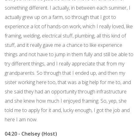
something different. I actually, in between each summer, I
actually grew up on a farm, so through that I got to
experience a lot of hands-on work, which I really loved, like
framing, welding, electrical stuff, plumbing, all this kind of
stuff, and it really gave me a chance to like experience
things and not have to jump in them fully and still be able to
try different things, and I really appreciate that from my
grandparents. So through that I ended up, and then my
sister working here too, that was a big help for me to, and
she said they had an opportunity through infrastructure
and she knew how much I enjoyed framing. So, yep, she
told me to apply for it and, lucky enough, I got the job and
here I am now.
04:20 - Chelsey (Host)