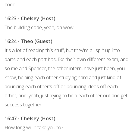
code.
16:23 - Chelsey (Host)
The building code, yeah, oh wow.
16:24 - Theo (Guest)
It's a lot of reading this stuff, but they're all split up into
parts and each part has, like their own different exam, and
so me and Spencer, the other intern, have just been, you
know, helping each other studying hard and just kind of
bouncing each other's off or bouncing ideas off each
other, and, yeah, just trying to help each other out and get
success together.
16:47 - Chelsey (Host)
How long will it take you to?