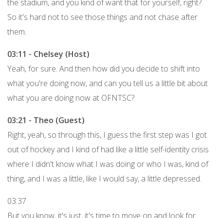
the stadium, and you kind of want that for yourself, right?
So it's hard not to see those things and not chase after
them.
03:11 - Chelsey (Host)
Yeah, for sure. And then how did you decide to shift into
what you're doing now, and can you tell us a little bit about
what you are doing now at OFNTSC?
03:21 - Theo (Guest)
Right, yeah, so through this, I guess the first step was I got
out of hockey and I kind of had like a little self-identity crisis
where I didn't know what I was doing or who I was, kind of
thing, and I was a little, like I would say, a little depressed.
03:37
But you know, it's just, it's time to move on and look for