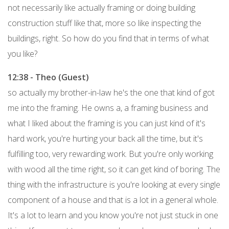
not necessarily like actually framing or doing building
construction stuff like that, more so like inspecting the
buildings, right. So how do you find that in terms of what
you like?
12:38 - Theo (Guest)
so actually my brother-in-law he's the one that kind of got
me into the framing. He owns a, a framing business and
what I liked about the framing is you can just kind of it's
hard work, you're hurting your back all the time, but it's
fulfilling too, very rewarding work. But you're only working
with wood all the time right, so it can get kind of boring. The
thing with the infrastructure is you're looking at every single
component of a house and that is a lot in a general whole.
It's a lot to learn and you know you're not just stuck in one