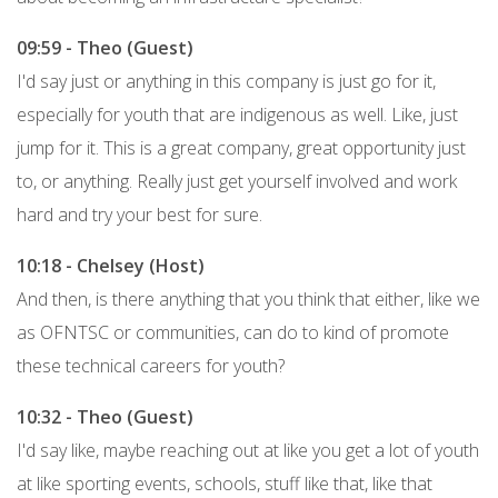
09:59 - Theo (Guest)
I'd say just or anything in this company is just go for it,
especially for youth that are indigenous as well. Like, just
jump for it. This is a great company, great opportunity just
to, or anything. Really just get yourself involved and work
hard and try your best for sure.
10:18 - Chelsey (Host)
And then, is there anything that you think that either, like we
as OFNTSC or communities, can do to kind of promote
these technical careers for youth?
10:32 - Theo (Guest)
I'd say like, maybe reaching out at like you get a lot of youth
at like sporting events, schools, stuff like that, like that