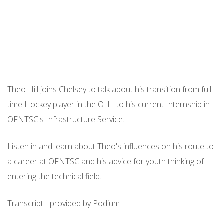
Theo Hill joins Chelsey to talk about his transition from full-
time Hockey player in the OHL to his current Internship in
OFNTSC's Infrastructure Service.
Listen in and learn about Theo's influences on his route to
a career at OFNTSC and his advice for youth thinking of
entering the technical field.
Transcript - provided by Podium