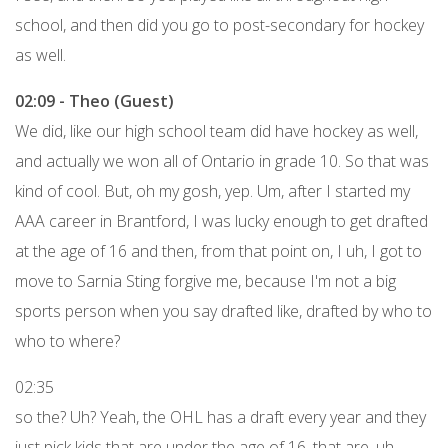
school, and then did you go to post-secondary for hockey
as well.
02:09 - Theo (Guest)
We did, like our high school team did have hockey as well,
and actually we won all of Ontario in grade 10. So that was
kind of cool. But, oh my gosh, yep. Um, after I started my
AAA career in Brantford, I was lucky enough to get drafted
at the age of 16 and then, from that point on, I uh, I got to
move to Sarnia Sting forgive me, because I'm not a big
sports person when you say drafted like, drafted by who to
who to where?
02:35
so the? Uh? Yeah, the OHL has a draft every year and they
just pick kids that are under the age of 16, that are, uh,