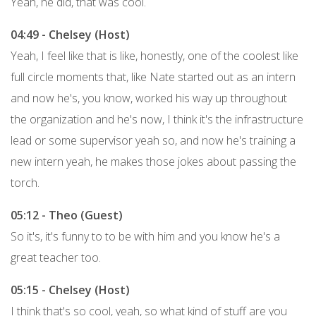
Yeah, he did, that was cool.
04:49 - Chelsey (Host)
Yeah, I feel like that is like, honestly, one of the coolest like
full circle moments that, like Nate started out as an intern
and now he's, you know, worked his way up throughout
the organization and he's now, I think it's the infrastructure
lead or some supervisor yeah so, and now he's training a
new intern yeah, he makes those jokes about passing the
torch.
05:12 - Theo (Guest)
So it's, it's funny to to be with him and you know he's a
great teacher too.
05:15 - Chelsey (Host)
I think that's so cool, yeah, so what kind of stuff are you