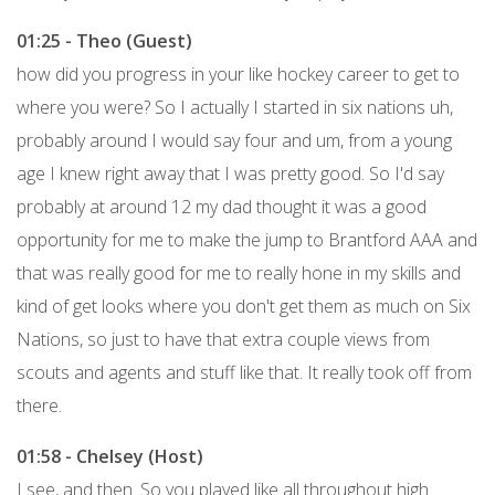
01:25 - Theo (Guest)
how did you progress in your like hockey career to get to
where you were? So I actually I started in six nations uh,
probably around I would say four and um, from a young
age I knew right away that I was pretty good. So I'd say
probably at around 12 my dad thought it was a good
opportunity for me to make the jump to Brantford AAA and
that was really good for me to really hone in my skills and
kind of get looks where you don't get them as much on Six
Nations, so just to have that extra couple views from
scouts and agents and stuff like that. It really took off from
there.
01:58 - Chelsey (Host)
I see, and then. So you played like all throughout high