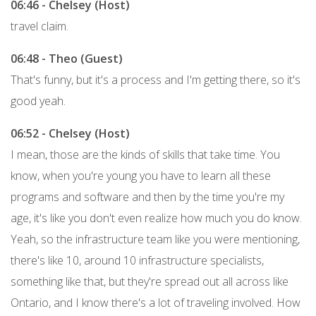
06:46 - Chelsey (Host)
travel claim.
06:48 - Theo (Guest)
That's funny, but it's a process and I'm getting there, so it's
good yeah.
06:52 - Chelsey (Host)
I mean, those are the kinds of skills that take time. You
know, when you're young you have to learn all these
programs and software and then by the time you're my
age, it's like you don't even realize how much you do know.
Yeah, so the infrastructure team like you were mentioning,
there's like 10, around 10 infrastructure specialists,
something like that, but they're spread out all across like
Ontario, and I know there's a lot of traveling involved. How