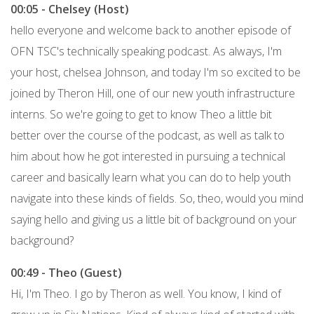
00:05 - Chelsey (Host)
hello everyone and welcome back to another episode of
OFN TSC's technically speaking podcast. As always, I'm
your host, chelsea Johnson, and today I'm so excited to be
joined by Theron Hill, one of our new youth infrastructure
interns. So we're going to get to know Theo a little bit
better over the course of the podcast, as well as talk to
him about how he got interested in pursuing a technical
career and basically learn what you can do to help youth
navigate into these kinds of fields. So, theo, would you mind
saying hello and giving us a little bit of background on your
background?
00:49 - Theo (Guest)
Hi, I'm Theo. I go by Theron as well. You know, I kind of