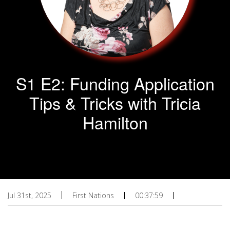
S1 E2: Funding Application
Tips & Tricks with Tricia
Hamilton
Jul 31st, 2025
First Nations
00:37:59