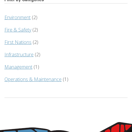
Environment
(2)
Fire & Safety
(2)
First Nations
(2)
Infrastructure
(2)
Management
(1)
Operations & Maintenance
(1)