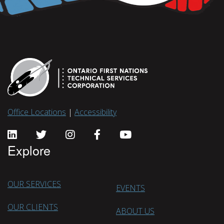
Office Locations
|
Accessibility
Explore
OUR SERVICES
EVENTS
OUR CLIENTS
ABOUT US