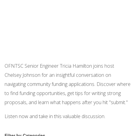
Podcast URL
OFNTSC Senior Engineer Tricia Hamilton joins host
Chelsey Johnson for an insightful conversation on
navigating community funding applications. Discover where
to find funding opportunities, get tips for writing strong
proposals, and learn what happens after you hit "submit."
Listen now and take in this valuable discussion.
Filter by Categories