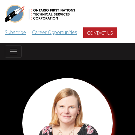
Skip to main content
Subscribe
Career Opportunities
CONTACT US