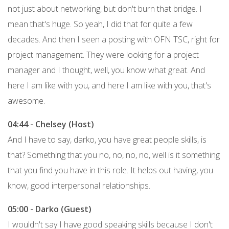
not just about networking, but don't burn that bridge. I
mean that's huge. So yeah, I did that for quite a few
decades. And then I seen a posting with OFN TSC, right for
project management. They were looking for a project
manager and I thought, well, you know what great. And
here I am like with you, and here I am like with you, that's
awesome.
04:44 - Chelsey (Host)
And I have to say, darko, you have great people skills, is
that? Something that you no, no, no, no, well is it something
that you find you have in this role. It helps out having, you
know, good interpersonal relationships.
05:00 - Darko (Guest)
I wouldn't say I have good speaking skills because I don't