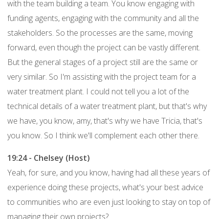
with the team building a team. You know engaging with
funding agents, engaging with the community and all the
stakeholders. So the processes are the same, moving
forward, even though the project can be vastly different.
But the general stages of a project still are the same or
very similar. So I'm assisting with the project team for a
water treatment plant. I could not tell you a lot of the
technical details of a water treatment plant, but that's why
we have, you know, amy, that's why we have Tricia, that's
you know. So I think we'll complement each other there.
19:24 - Chelsey (Host)
Yeah, for sure, and you know, having had all these years of
experience doing these projects, what's your best advice
to communities who are even just looking to stay on top of
managing their own projects?