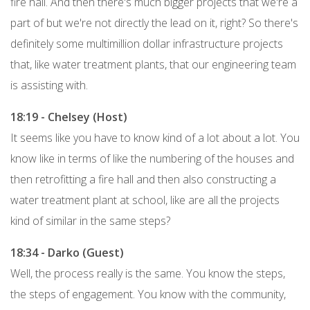
fire hall. And then there's much bigger projects that we're a
part of but we're not directly the lead on it, right? So there's
definitely some multimillion dollar infrastructure projects
that, like water treatment plants, that our engineering team
is assisting with.
18:19 - Chelsey (Host)
It seems like you have to know kind of a lot about a lot. You
know like in terms of like the numbering of the houses and
then retrofitting a fire hall and then also constructing a
water treatment plant at school, like are all the projects
kind of similar in the same steps?
18:34 - Darko (Guest)
Well, the process really is the same. You know the steps,
the steps of engagement. You know with the community,