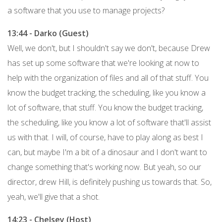
a software that you use to manage projects?
13:44 - Darko (Guest)
Well, we don't, but I shouldn't say we don't, because Drew
has set up some software that we're looking at now to
help with the organization of files and all of that stuff. You
know the budget tracking, the scheduling, like you know a
lot of software, that stuff. You know the budget tracking,
the scheduling, like you know a lot of software that'll assist
us with that. I will, of course, have to play along as best I
can, but maybe I'm a bit of a dinosaur and I don't want to
change something that's working now. But yeah, so our
director, drew Hill, is definitely pushing us towards that. So,
yeah, we'll give that a shot.
14:23 - Chelsey (Host)