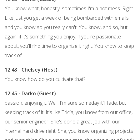
You know what, honestly, sometimes I'm a hot mess. Right
Like just you get a week of being bombarded with emails
and you know so you really can't. You know, and so, but
again, if it's something you enjoy, if you're passionate
about, you'll find time to organize it right. You know to keep
track of.
12:43 - Chelsey (Host)
You know how do you cultivate that?
12:45 - Darko (Guest)
passion, enjoying it. Well, I'm sure someday it'll fade, but
keeping track of it. It's like Tricia, you know from our office,
our senior engineer. She's done a great job with our
internal hard drive right. She, you know organizing projects