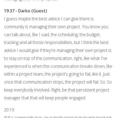
19:37 - Darko (Guest)
I guess maybe the best advice I can give there is
community is managing their own project. You know you
can talk about, like I said, the scheduling, the budget,
tracking and all those responsibilities, but I think the best
advice I would give if they're managing their own project is
to stay on top of the communication, right, like what I've
experienced is when the communication breaks down, like
within a project team, the project's going to fail, like it. Just
once that communication stops, the project will fail. So. So
keep everybody involved. Right, be that persistent project
manager that that will keep people engaged.
20:19
If if a community has an outside project manager involved