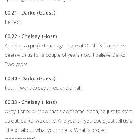
00:21 - Darko (Guest)
Perfect.
00:22 - Chelsey (Host)
And he is a project manager here at OFN TSD and he's
been with us for a couple of years now. I believe Darko
Two years.
00:30 - Darko (Guest)
Four, I want to say three and a half.
00:33 - Chelsey (Host)
Okay, I should know that's awesome. Yeah, so just to start
us out, darko, welcome. And yeah, if you could just tell us a
little bit about what your role is. What is project