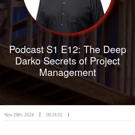
Podcast S1 E12: The Deep
Darko Secrets of Project
Management
Nov 29th, 2024
00:24:02