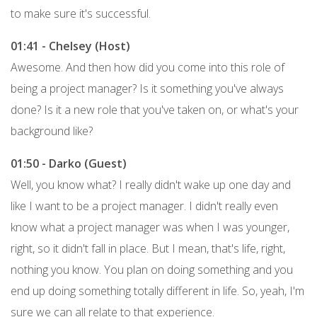
to make sure it's successful.
01:41 - Chelsey (Host)
Awesome. And then how did you come into this role of
being a project manager? Is it something you've always
done? Is it a new role that you've taken on, or what's your
background like?
01:50 - Darko (Guest)
Well, you know what? I really didn't wake up one day and
like I want to be a project manager. I didn't really even
know what a project manager was when I was younger,
right, so it didn't fall in place. But I mean, that's life, right,
nothing you know. You plan on doing something and you
end up doing something totally different in life. So, yeah, I'm
sure we can all relate to that experience.