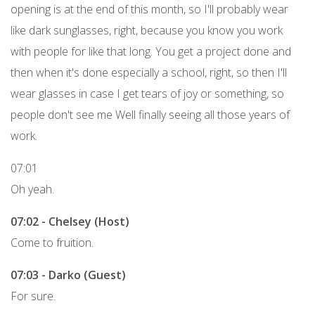
opening is at the end of this month, so I'll probably wear
like dark sunglasses, right, because you know you work
with people for like that long. You get a project done and
then when it's done especially a school, right, so then I'll
wear glasses in case I get tears of joy or something, so
people don't see me Well finally seeing all those years of
work.
07:01
Oh yeah.
07:02 - Chelsey (Host)
Come to fruition.
07:03 - Darko (Guest)
For sure.