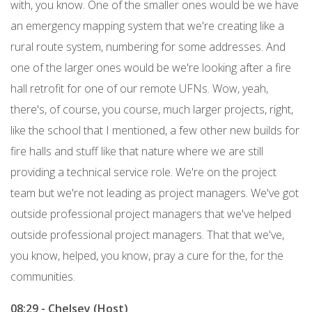
with, you know. One of the smaller ones would be we have
an emergency mapping system that we're creating like a
rural route system, numbering for some addresses. And
one of the larger ones would be we're looking after a fire
hall retrofit for one of our remote UFNs. Wow, yeah,
there's, of course, you course, much larger projects, right,
like the school that I mentioned, a few other new builds for
fire halls and stuff like that nature where we are still
providing a technical service role. We're on the project
team but we're not leading as project managers. We've got
outside professional project managers that we've helped
outside professional project managers. That that we've,
you know, helped, you know, pray a cure for the, for the
communities.
08:29 - Chelsey (Host)