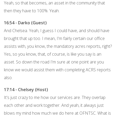
Yeah, so that becomes, an asset in the community that
then they have to 100%. Yeah.
16:54 - Darko (Guest)
And Chelsea. Yeah, I guess I could have, and should have
brought that up too. I mean, I'm fairly certain our office
assists with, you know, the mandatory acres reports, right?
Yes, so you know, that, of course, is like you say is an
asset. So down the road I'm sure at one point are you
know we would assist them with completing ACRS reports
also.
17:14 - Chelsey (Host)
It's just crazy to me how our services are. They overlap
each other and work together. And yeah, it always just
blows my mind how much we do here at OFNTSC. What is