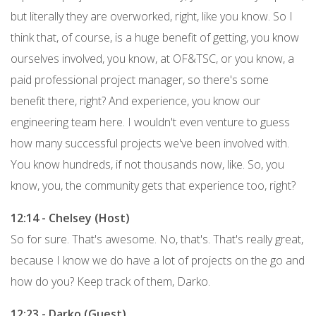
but literally they are overworked, right, like you know. So I
think that, of course, is a huge benefit of getting, you know
ourselves involved, you know, at OF&TSC, or you know, a
paid professional project manager, so there's some
benefit there, right? And experience, you know our
engineering team here. I wouldn't even venture to guess
how many successful projects we've been involved with.
You know hundreds, if not thousands now, like. So, you
know, you, the community gets that experience too, right?
12:14 - Chelsey (Host)
So for sure. That's awesome. No, that's. That's really great,
because I know we do have a lot of projects on the go and
how do you? Keep track of them, Darko.
12:23 - Darko (Guest)