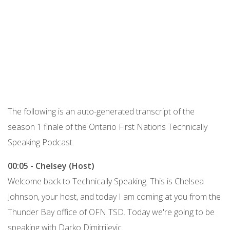
Podcast URL
The following is an auto-generated transcript of the
season 1 finale of the Ontario First Nations Technically
Speaking Podcast.
00:05 - Chelsey (Host)
Welcome back to Technically Speaking. This is Chelsea
Johnson, your host, and today I am coming at you from the
Thunder Bay office of OFN TSD. Today we're going to be
speaking with Darko Dimitrijevic.