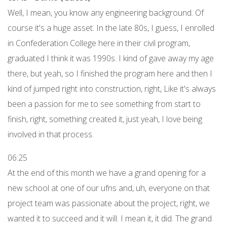
Well, I mean, you know any engineering background. Of
course it's a huge asset. In the late 80s, I guess, I enrolled
in Confederation College here in their civil program,
graduated I think it was 1990s. I kind of gave away my age
there, but yeah, so I finished the program here and then I
kind of jumped right into construction, right, Like it's always
been a passion for me to see something from start to
finish, right, something created it, just yeah, I love being
involved in that process.
06:25
At the end of this month we have a grand opening for a
new school at one of our ufns and, uh, everyone on that
project team was passionate about the project, right, we
wanted it to succeed and it will. I mean it, it did. The grand