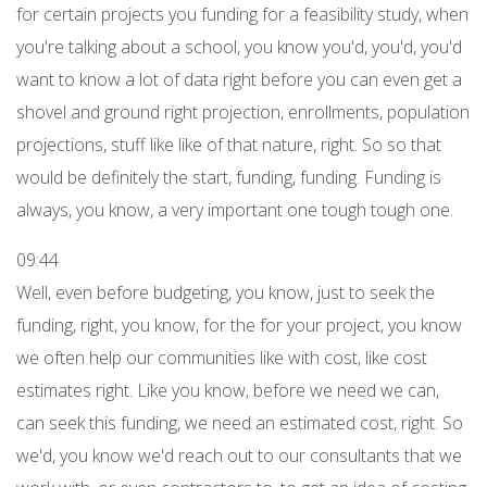
for certain projects you funding for a feasibility study, when
you're talking about a school, you know you'd, you'd, you'd
want to know a lot of data right before you can even get a
shovel and ground right projection, enrollments, population
projections, stuff like like of that nature, right. So so that
would be definitely the start, funding, funding. Funding is
always, you know, a very important one tough tough one.
09:44
Well, even before budgeting, you know, just to seek the
funding, right, you know, for the for your project, you know
we often help our communities like with cost, like cost
estimates right. Like you know, before we need we can,
can seek this funding, we need an estimated cost, right. So
we'd, you know we'd reach out to our consultants that we