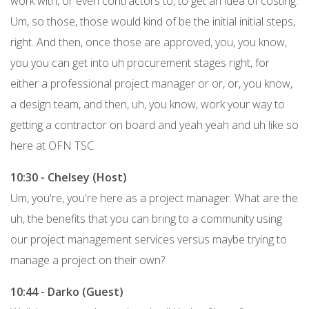
work with, or even contractors to, to get an idea of costing.
Um, so those, those would kind of be the initial initial steps,
right. And then, once those are approved, you, you know,
you you can get into uh procurement stages right, for
either a professional project manager or or, or, you know,
a design team, and then, uh, you know, work your way to
getting a contractor on board and yeah yeah and uh like so
here at OFN TSC.
10:30 - Chelsey (Host)
Um, you're, you're here as a project manager. What are the
uh, the benefits that you can bring to a community using
our project management services versus maybe trying to
manage a project on their own?
10:44 - Darko (Guest)