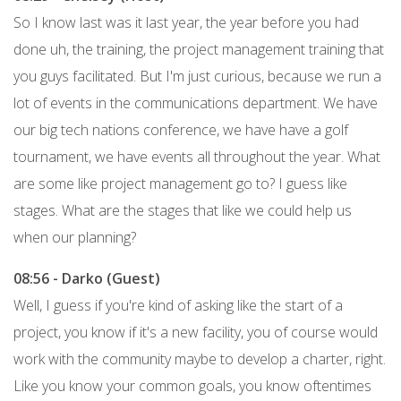
So I know last was it last year, the year before you had
done uh, the training, the project management training that
you guys facilitated. But I'm just curious, because we run a
lot of events in the communications department. We have
our big tech nations conference, we have have a golf
tournament, we have events all throughout the year. What
are some like project management go to? I guess like
stages. What are the stages that like we could help us
when our planning?
08:56 - Darko (Guest)
Well, I guess if you're kind of asking like the start of a
project, you know if it's a new facility, you of course would
work with the community maybe to develop a charter, right.
Like you know your common goals, you know oftentimes