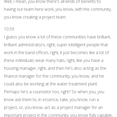
Well, I mean, you know there's all kinds of benefits to
having our team here work, you know, with the community,
you know creating a project team.
10:59
I guess you know a lot of these communities have brilliant,
brilliant administrators, right, super intelligent people that
work in the band offices, right, it just becomes like a lot of
these individuals wear many hats, right, like you have a
housing manager, right, and then he's also acting as the
finance manager for the community, you know, and he
could also be working at the water treatment plant.
Perhaps he's a counselor too, right? So when you, you
know ask them to, in essence, take, you know, run a
project, or, you know, act as a project manager for an
important project in the community, you know fully capable,