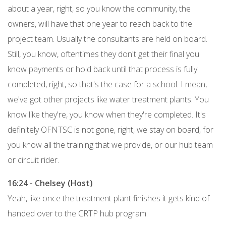
about a year, right, so you know the community, the
owners, will have that one year to reach back to the
project team. Usually the consultants are held on board.
Still, you know, oftentimes they don't get their final you
know payments or hold back until that process is fully
completed, right, so that's the case for a school. I mean,
we've got other projects like water treatment plants. You
know like they're, you know when they're completed. It's
definitely OFNTSC is not gone, right, we stay on board, for
you know all the training that we provide, or our hub team
or circuit rider.
16:24 - Chelsey (Host)
Yeah, like once the treatment plant finishes it gets kind of
handed over to the CRTP hub program.