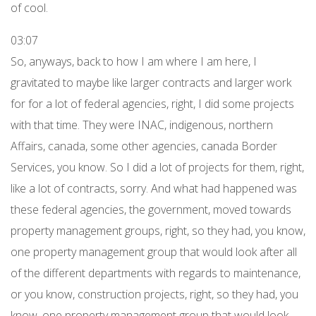
of cool.
03:07
So, anyways, back to how I am where I am here, I
gravitated to maybe like larger contracts and larger work
for for a lot of federal agencies, right, I did some projects
with that time. They were INAC, indigenous, northern
Affairs, canada, some other agencies, canada Border
Services, you know. So I did a lot of projects for them, right,
like a lot of contracts, sorry. And what had happened was
these federal agencies, the government, moved towards
property management groups, right, so they had, you know,
one property management group that would look after all
of the different departments with regards to maintenance,
or you know, construction projects, right, so they had, you
know, one property management group that would look