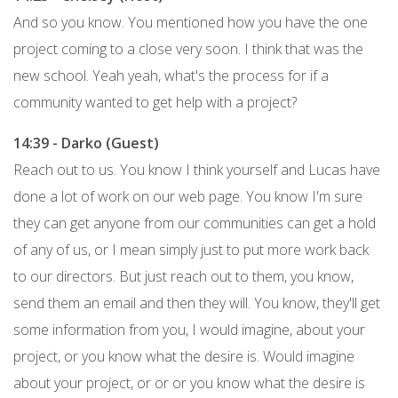
And so you know. You mentioned how you have the one
project coming to a close very soon. I think that was the
new school. Yeah yeah, what's the process for if a
community wanted to get help with a project?
14:39 - Darko (Guest)
Reach out to us. You know I think yourself and Lucas have
done a lot of work on our web page. You know I'm sure
they can get anyone from our communities can get a hold
of any of us, or I mean simply just to put more work back
to our directors. But just reach out to them, you know,
send them an email and then they will. You know, they'll get
some information from you, I would imagine, about your
project, or you know what the desire is. Would imagine
about your project, or or or you know what the desire is