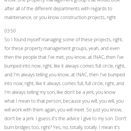
after all of the different departments with regards to
maintenance, or you know construction projects, right.
03:50
So I found myself managing some of these projects, right,
for these property management groups, yeah, and even
then the people that I've met, you know, at INAC, then I've
bumped into now, right, like it always comes full circle, right,
and I'm always telling you know, at INAC, then I've bumped
into now, right, like it always comes full, full circle, right, and
I'm always telling my son, like don't be a jerk, you know
what I mean to that person, because you will, you will, you
will work with them again, you will meet. So just you know,
don't be a jerk. I guess it's the advice I give to my son. Don't
burn bridges too, right? Yes, no, totally, totally. I mean it's