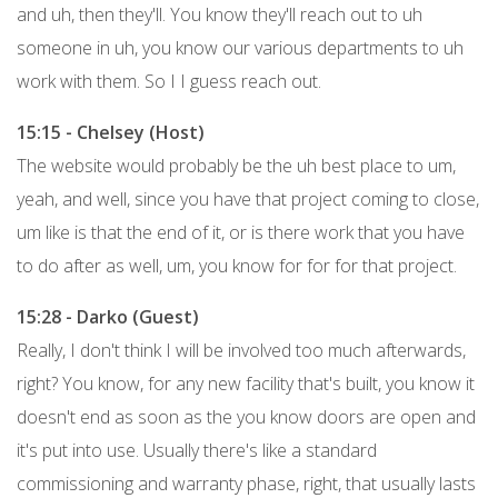
and uh, then they'll. You know they'll reach out to uh
someone in uh, you know our various departments to uh
work with them. So I I guess reach out.
15:15 - Chelsey (Host)
The website would probably be the uh best place to um,
yeah, and well, since you have that project coming to close,
um like is that the end of it, or is there work that you have
to do after as well, um, you know for for for that project.
15:28 - Darko (Guest)
Really, I don't think I will be involved too much afterwards,
right? You know, for any new facility that's built, you know it
doesn't end as soon as the you know doors are open and
it's put into use. Usually there's like a standard
commissioning and warranty phase, right, that usually lasts