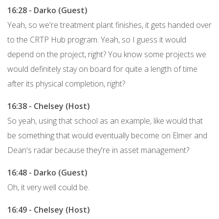
16:28 - Darko (Guest)
Yeah, so we're treatment plant finishes, it gets handed over
to the CRTP Hub program. Yeah, so I guess it would
depend on the project, right? You know some projects we
would definitely stay on board for quite a length of time
after its physical completion, right?
16:38 - Chelsey (Host)
So yeah, using that school as an example, like would that
be something that would eventually become on Elmer and
Dean's radar because they're in asset management?
16:48 - Darko (Guest)
Oh, it very well could be.
16:49 - Chelsey (Host)