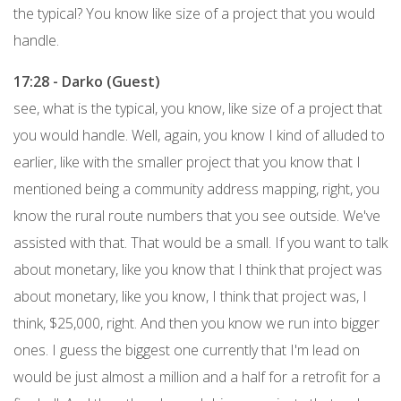
the typical? You know like size of a project that you would
handle.
17:28 - Darko (Guest)
see, what is the typical, you know, like size of a project that
you would handle. Well, again, you know I kind of alluded to
earlier, like with the smaller project that you know that I
mentioned being a community address mapping, right, you
know the rural route numbers that you see outside. We've
assisted with that. That would be a small. If you want to talk
about monetary, like you know that I think that project was
about monetary, like you know, I think that project was, I
think, $25,000, right. And then you know we run into bigger
ones. I guess the biggest one currently that I'm lead on
would be just almost a million and a half for a retrofit for a