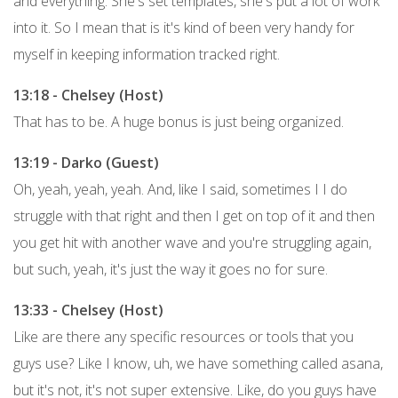
and everything. She's set templates, she's put a lot of work
into it. So I mean that is it's kind of been very handy for
myself in keeping information tracked right.
13:18 - Chelsey (Host)
That has to be. A huge bonus is just being organized.
13:19 - Darko (Guest)
Oh, yeah, yeah, yeah. And, like I said, sometimes I I do
struggle with that right and then I get on top of it and then
you get hit with another wave and you're struggling again,
but such, yeah, it's just the way it goes no for sure.
13:33 - Chelsey (Host)
Like are there any specific resources or tools that you
guys use? Like I know, uh, we have something called asana,
but it's not, it's not super extensive. Like, do you guys have