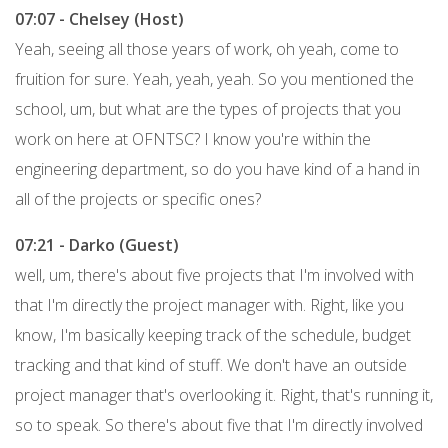
07:07 - Chelsey (Host)
Yeah, seeing all those years of work, oh yeah, come to
fruition for sure. Yeah, yeah, yeah. So you mentioned the
school, um, but what are the types of projects that you
work on here at OFNTSC? I know you're within the
engineering department, so do you have kind of a hand in
all of the projects or specific ones?
07:21 - Darko (Guest)
well, um, there's about five projects that I'm involved with
that I'm directly the project manager with. Right, like you
know, I'm basically keeping track of the schedule, budget
tracking and that kind of stuff. We don't have an outside
project manager that's overlooking it. Right, that's running it,
so to speak. So there's about five that I'm directly involved