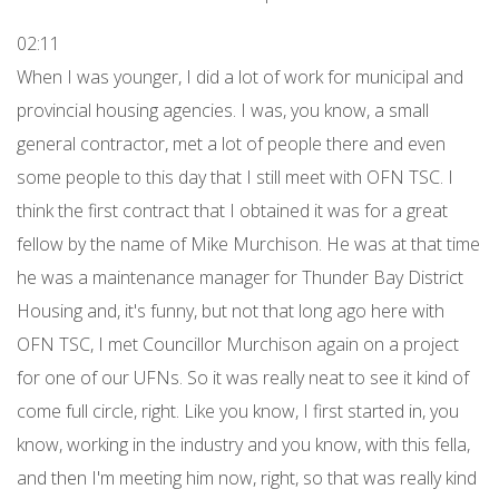
02:11
When I was younger, I did a lot of work for municipal and
provincial housing agencies. I was, you know, a small
general contractor, met a lot of people there and even
some people to this day that I still meet with OFN TSC. I
think the first contract that I obtained it was for a great
fellow by the name of Mike Murchison. He was at that time
he was a maintenance manager for Thunder Bay District
Housing and, it's funny, but not that long ago here with
OFN TSC, I met Councillor Murchison again on a project
for one of our UFNs. So it was really neat to see it kind of
come full circle, right. Like you know, I first started in, you
know, working in the industry and you know, with this fella,
and then I'm meeting him now, right, so that was really kind