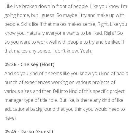
Like I've broken down in front of people. Like you know I'm
going home, but I guess. So maybe I try and make up with
people. Skills like if that makes makes sense, Right, Like you
know you, naturally everyone wants to be liked, Right? So
so you want to work well with people to try and be liked if
that makes any sense. I don't know. Yeah.
05:26 - Chelsey (Host)
And so you kind of it seems like you know you kind of had a
bunch of experiences working on various projects of
various sizes and then fell into kind of this specific project
manager type of title role. But like, is there any kind of like
educational background that you think you would need to
have?
05:45 - Darko (Guest)