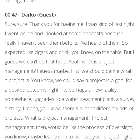
management?
00:47 - Darko (Guest)
Sure, sure. Thank you for having me. I was kind of last night
I went online and I looked at some podcasts because
really I haven't seen them before, I've heard of them. So I
expected like cigars and drink, you know, on the table. But I
guess we can't do that here. Yeah, what is project
management? I guess maybe, first, we should define what
a project is. You know, we could say a project is a goal for
a desired outcome, right, like perhaps a new facility
somewhere, upgrades to a water treatment plant, a survey,
a study. I mean, you know there's a lot of different kinds of
projects. What is project management? Project
management, then, would be like the process of oversight,
you know, maybe leadership to achieve your project, right,