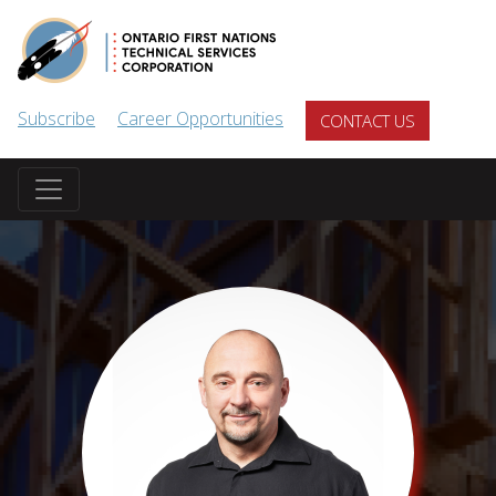
Skip to main content
Subscribe
Career Opportunities
CONTACT US