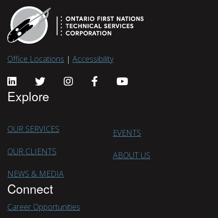
Office Locations
|
Accessibility
Explore
OUR SERVICES
EVENTS
OUR CLIENTS
ABOUT US
NEWS & MEDIA
Connect
Career Opportunities