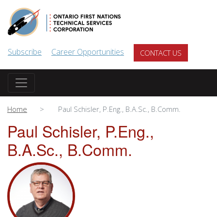
Skip to main content
Subscribe
Career Opportunities
CONTACT US
Home
Paul Schisler, P.Eng., B.A.Sc., B.Comm.
Paul Schisler, P.Eng.,
B.A.Sc., B.Comm.