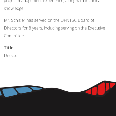
project management experience, along with technical
knowledge.
Mr. Schisler has served on the OFNTSC Board of
Directors for 8 years, including serving on the Executive
Committee.
Title
Director