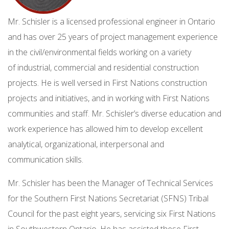
Mr. Schisler is a licensed professional engineer in Ontario
and has over 25 years of project management experience
in the civil/environmental fields working on a variety
of industrial, commercial and residential construction
projects. He is well versed in First Nations construction
projects and initiatives, and in working with First Nations
communities and staff. Mr. Schisler’s diverse education and
work experience has allowed him to develop excellent
analytical, organizational, interpersonal and
communication skills.
Mr. Schisler has been the Manager of Technical Services
for the Southern First Nations Secretariat (SFNS) Tribal
Council for the past eight years, servicing six First Nations