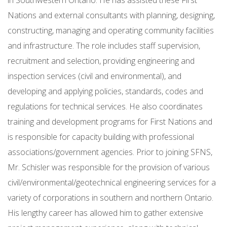
in Southwestern Ontario. He has assisted these First
Nations and external consultants with planning, designing,
constructing, managing and operating community facilities
and infrastructure. The role includes staff supervision,
recruitment and selection, providing engineering and
inspection services (civil and environmental), and
developing and applying policies, standards, codes and
regulations for technical services. He also coordinates
training and development programs for First Nations and
is responsible for capacity building with professional
associations/government agencies. Prior to joining SFNS,
Mr. Schisler was responsible for the provision of various
civil/environmental/geotechnical engineering services for a
variety of corporations in southern and northern Ontario.
His lengthy career has allowed him to gather extensive