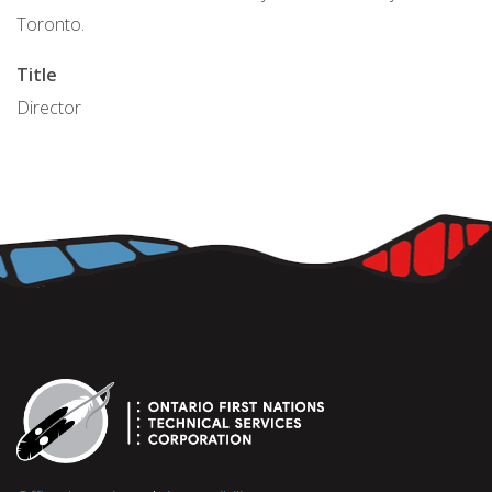
Toronto.
Title
Director