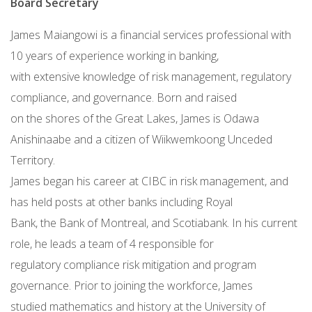
Board Secretary
James Maiangowi is a financial services professional with
10 years of experience working in banking,
with extensive knowledge of risk management, regulatory
compliance, and governance. Born and raised
on the shores of the Great Lakes, James is Odawa
Anishinaabe and a citizen of Wiikwemkoong Unceded
Territory.
James began his career at CIBC in risk management, and
has held posts at other banks including Royal
Bank, the Bank of Montreal, and Scotiabank. In his current
role, he leads a team of 4 responsible for
regulatory compliance risk mitigation and program
governance. Prior to joining the workforce, James
studied mathematics and history at the University of