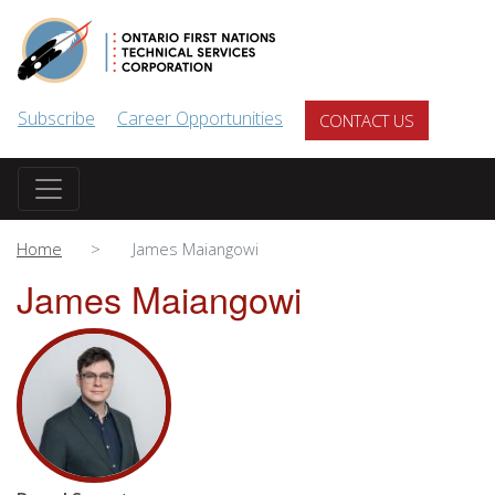
Skip to main content
Subscribe
Career Opportunities
CONTACT US
Home
James Maiangowi
James Maiangowi