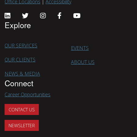
Office Locations
|
Accessibility
Explore
OUR SERVICES
EVENTS
OUR CLIENTS
ABOUT US
NEWS & MEDIA
Connect
Career Opportunities
CONTACT US
NEWSLETTER