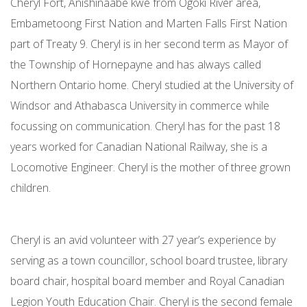
Cheryl Fort, Anishinaabe kwe from Ogoki River area,
Embametoong First Nation and Marten Falls First Nation
part of Treaty 9. Cheryl is in her second term as Mayor of
the Township of Hornepayne and has always called
Northern Ontario home. Cheryl studied at the University of
Windsor and Athabasca University in commerce while
focussing on communication. Cheryl has for the past 18
years worked for Canadian National Railway, she is a
Locomotive Engineer. Cheryl is the mother of three grown
children.
Cheryl is an avid volunteer with 27 year’s experience by
serving as a town councillor, school board trustee, library
board chair, hospital board member and Royal Canadian
Legion Youth Education Chair. Cheryl is the second female