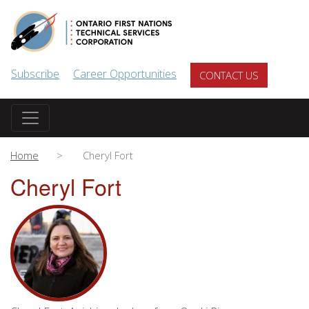
Skip to main content
Subscribe
Career Opportunities
CONTACT US
Home
Cheryl Fort
Cheryl Fort