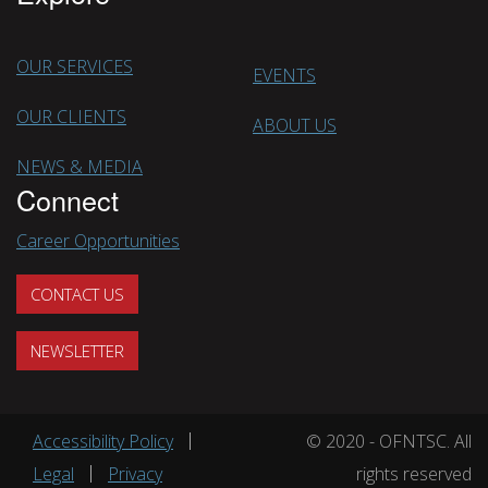
OUR SERVICES
EVENTS
OUR CLIENTS
ABOUT US
NEWS & MEDIA
Connect
Career Opportunities
CONTACT US
NEWSLETTER
Footer menu
Accessibility Policy
© 2020 - OFNTSC. All
Legal
Privacy
rights reserved