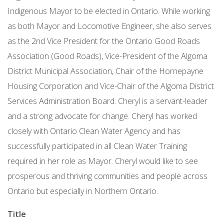
Indigenous Mayor to be elected in Ontario. While working
as both Mayor and Locomotive Engineer, she also serves
as the 2nd Vice President for the Ontario Good Roads
Association (Good Roads), Vice-President of the Algoma
District Municipal Association, Chair of the Hornepayne
Housing Corporation and Vice-Chair of the Algoma District
Services Administration Board. Cheryl is a servant-leader
and a strong advocate for change. Cheryl has worked
closely with Ontario Clean Water Agency and has
successfully participated in all Clean Water Training
required in her role as Mayor. Cheryl would like to see
prosperous and thriving communities and people across
Ontario but especially in Northern Ontario.
Title