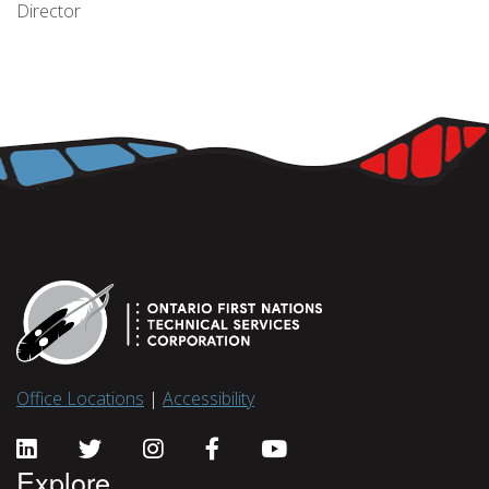
Director
Office Locations
|
Accessibility
Explore