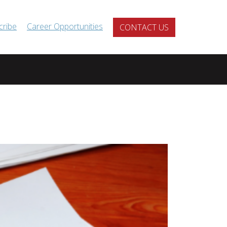
cribe
Career Opportunities
CONTACT US