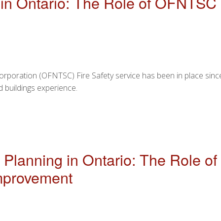
ty in Ontario: The Role of OFNT
Corporation (OFNTSC) Fire Safety service has been in place sinc
 buildings experience.
 SAFETY IN ONTARIO: THE ROLE OF OFNTSC AND RECOMM
 Planning in Ontario: The Role 
mprovement