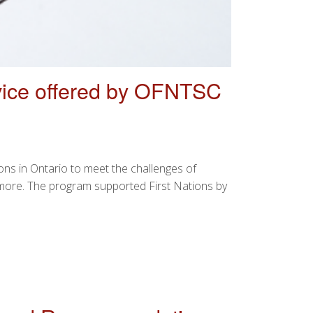
ice offered by OFNTSC
s in Ontario to meet the challenges of
 more. The program supported First Nations by
 OFNTSC