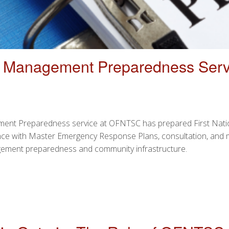
y Management Preparedness Serv
ent Preparedness service at OFNTSC has prepared First Nation
tance with Master Emergency Response Plans, consultation, and
agement preparedness and community infrastructure.
ENCY MANAGEMENT PREPAREDNESS SERVICE OFFERED BY