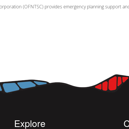
Corporation (OFNTSC) provides emergency planning support and tr
GENCY PLANNING IN ONTARIO: THE ROLE OF OFNTSC A
Explore
C