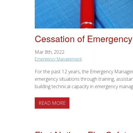
Cessation of Emergenc
Mar 8th, 2022
Emergency Management
For the past 12 years, the Emergency Managem
emergency situations through training, assis
building technical capacity in emergency man
ABOUT CESSATION OF EMERG
READ MORE