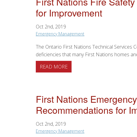
First Nations Fire Safe
for Improvement
Oct 2nd, 2019
Emergency Management
The Ontario First Nations Technical Services 
deficiencies that many First Nations homes and
ABOUT FIRST NATIONS FIRE
READ MORE
First Nations Emergency
Recommendations for I
Oct 2nd, 2019
Emergency Management