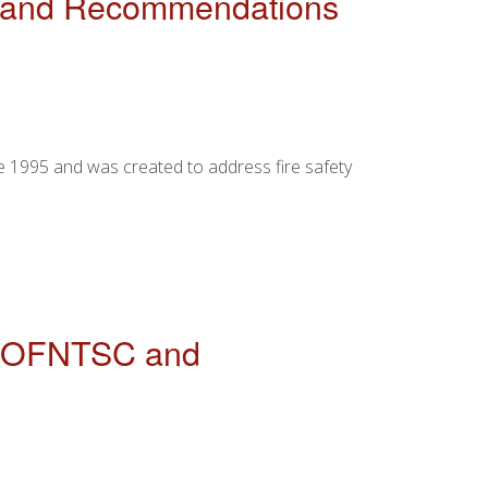
SC and Recommendations
e 1995 and was created to address fire safety
ENDATIONS FOR IMPROVEMENT
of OFNTSC and