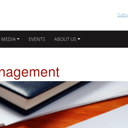
Skip to main content
Subs
 MEDIA
EVENTS
ABOUT US
nagement