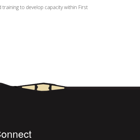
aining to develop capacity within First
ND RECOMMENDATIONS FOR IMPROVEMENT
onnect