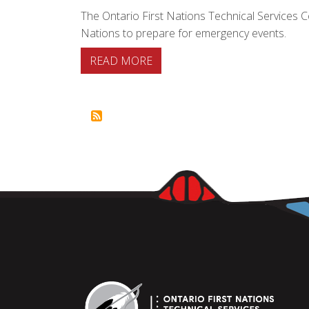
The Ontario First Nations Technical Services 
Nations to prepare for emergency events.
ABOUT FIRST NATIONS EMER
READ MORE