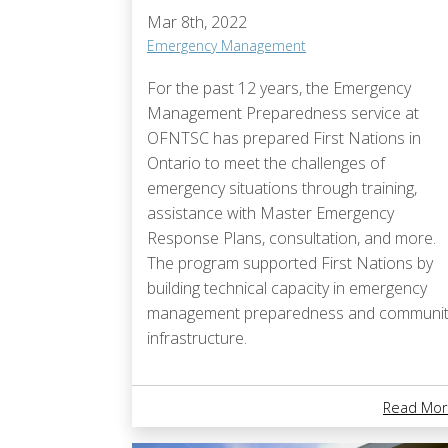
Mar 8th, 2022
Emergency Management
For the past 12 years, the Emergency
Management Preparedness service at
OFNTSC has prepared First Nations in
Ontario to meet the challenges of
emergency situations through training,
assistance with Master Emergency
Response Plans, consultation, and more.
The program supported First Nations by
building technical capacity in emergency
management preparedness and communit
infrastructure.
Read Mor