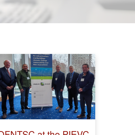
OFNTSC at the PIEVC