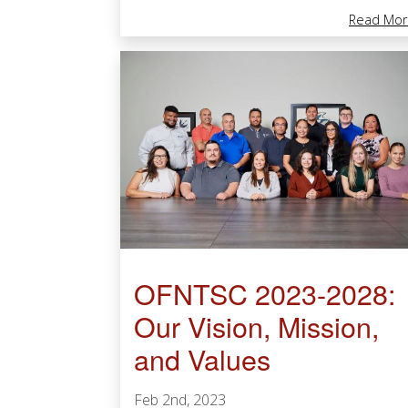
Read Mor
OFNTSC 2023-2028:
Our Vision, Mission,
and Values
Feb 2nd, 2023