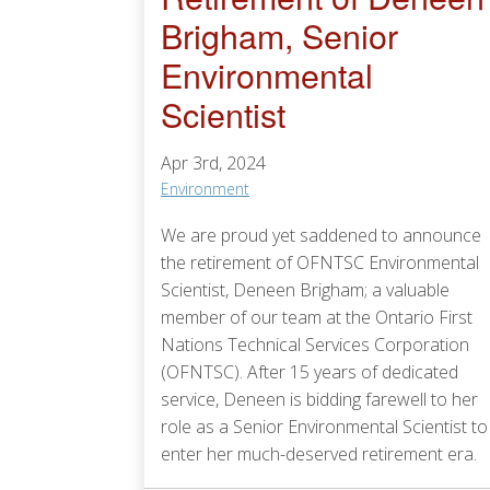
Brigham, Senior
Environmental
Scientist
Apr 3rd, 2024
Environment
We are proud yet saddened to announce
the retirement of OFNTSC Environmental
Scientist, Deneen Brigham; a valuable
member of our team at the Ontario First
Nations Technical Services Corporation
(OFNTSC). After 15 years of dedicated
service, Deneen is bidding farewell to her
role as a Senior Environmental Scientist to
enter her much-deserved retirement era.