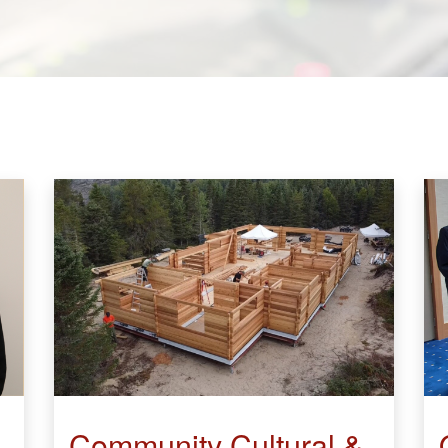
Community Cultural &