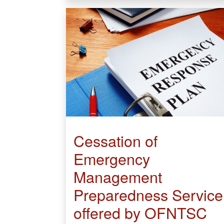
Cessation of
Emergency
Management
Preparedness Service
offered by OFNTSC