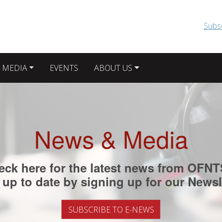
Skip to main content
Subs
 MEDIA
EVENTS
ABOUT US
News & Media
eck here for the latest news from OFNT
up to date by signing up for our Newsl
SUBSCRIBE TO E-NEWS