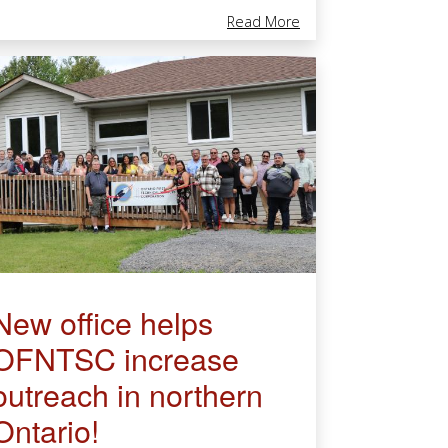
ist
unity Cultural & Healing Centre In Biigtigong Nishnaabeg First Nati
About OFNTSC At The 
Read More
New office helps
OFNTSC increase
outreach in northern
Ontario!