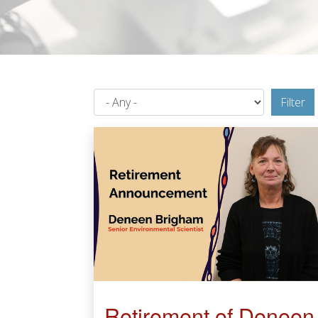
Filter
Retirement of Deneen