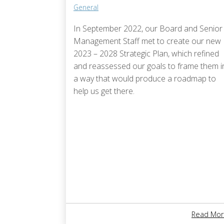
General
In September 2022, our Board and Senior
Management Staff met to create our new
2023 – 2028 Strategic Plan, which refined
and reassessed our goals to frame them i
a way that would produce a roadmap to
help us get there.
Read Mor