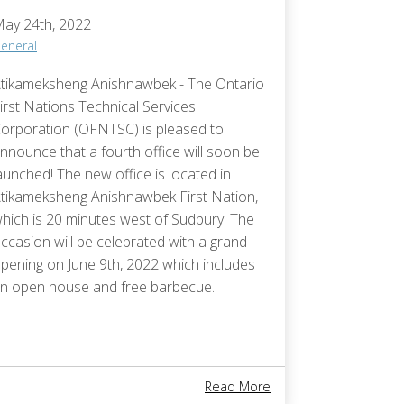
ay 24th, 2022
eneral
tikameksheng Anishnawbek - The Ontario
irst Nations Technical Services
orporation (OFNTSC) is pleased to
nnounce that a fourth office will soon be
aunched! The new office is located in
tikameksheng Anishnawbek First Nation,
hich is 20 minutes west of Sudbury. The
ccasion will be celebrated with a grand
pening on June 9th, 2022 which includes
n open house and free barbecue.
tigong Nishnaabeg First Nation Celebrates The Ground Breaking Of 
About New Office Help
Read More