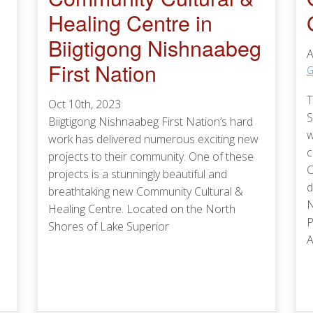
Healing Centre in
Biigtigong Nishnaabeg
A
First Nation
G
T
Oct 10th, 2023
S
Biigtigong Nishnaabeg First Nation’s hard
w
work has delivered numerous exciting new
c
projects to their community. One of these
C
projects is a stunningly beautiful and
d
breathtaking new Community Cultural &
N
Healing Centre. Located on the North
P
Shores of Lake Superior
A