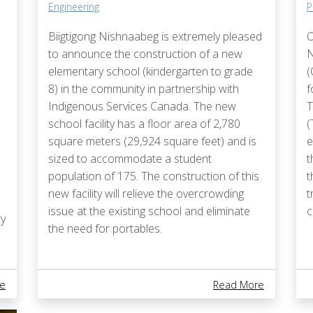
Engineering
P
Biigtigong Nishnaabeg is extremely pleased
O
to announce the construction of a new
N
elementary school (kindergarten to grade
(
8) in the community in partnership with
f
Indigenous Services Canada. The new
T
school facility has a floor area of 2,780
(
square meters (29,924 square feet) and is
e
sized to accommodate a student
t
population of 175. The construction of this
t
new facility will relieve the overcrowding
t
issue at the existing school and eliminate
c
y
the need for portables.
About Cessation Of Emergency Management Preparedness Servic
About ​​​​​
e
Read More