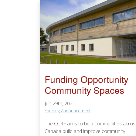
Funding Opportunity
Community Spaces
Jun 29th, 2021
Funding Announcement
The CCRF aims to help communities acros
Canada build and improve community