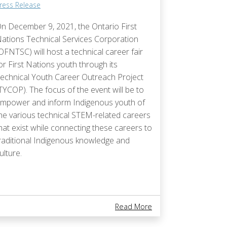
ress Release
n December 9, 2021, the Ontario First
ations Technical Services Corporation
OFNTSC) will host a technical career fair
or First Nations youth through its
echnical Youth Career Outreach Project
TYCOP). The focus of the event will be to
mpower and inform Indigenous youth of
he various technical STEM-related careers
hat exist while connecting these careers to
raditional Indigenous knowledge and
ulture.
e Offered By OFNTSC
​​Construction To Begin On New School In Biigtigong Nishnaabeg First Nat
About Career Fair For
Read More