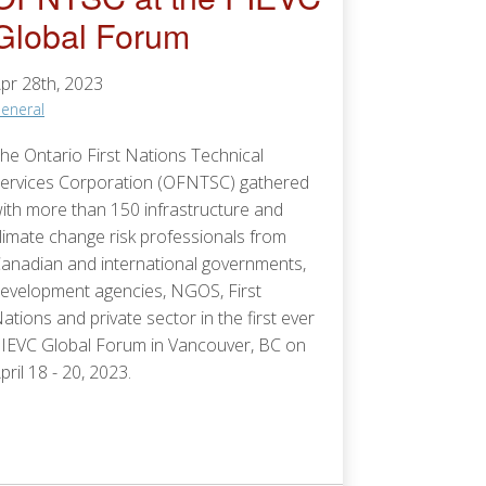
Global Forum
pr 28th, 2023
eneral
he Ontario First Nations Technical
ervices Corporation (OFNTSC) gathered
ith more than 150 infrastructure and
limate change risk professionals from
anadian and international governments,
evelopment agencies, NGOS, First
ations and private sector in the first ever
IEVC Global Forum in Vancouver, BC on
pril 18 - 20, 2023.