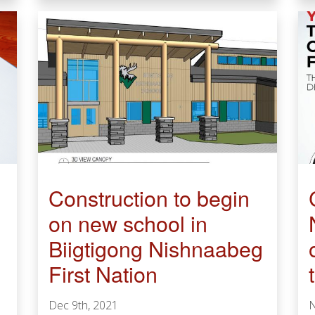
​​​​​​​Construction to begin
on new school in
Biigtigong Nishnaabeg
First Nation
Dec 9th, 2021
N