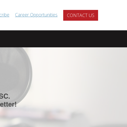
cribe
Career Opportunities
CONTACT US
SC.
etter!