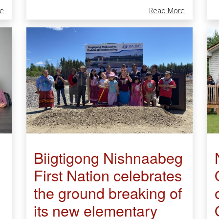
About Retirement Of Deneen Brigham, Senior Environmental Scient
About Comm
e
Read More
Biigtigong Nishnaabeg
First Nation celebrates
the ground breaking of
its new elementary