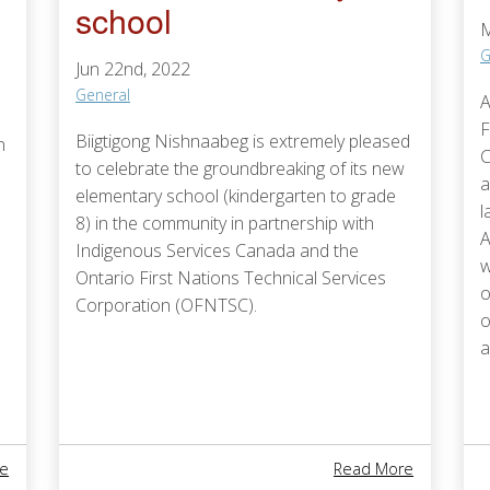
school
M
G
Jun 22nd, 2022
General
A
F
Biigtigong Nishnaabeg is extremely pleased
n
C
to celebrate the groundbreaking of its new
a
elementary school (kindergarten to grade
l
8) in the community in partnership with
A
Indigenous Services Canada and the
w
Ontario First Nations Technical Services
o
Corporation (OFNTSC).
o
a
About OFNTSC 2023-2028: Our Vision, Mission, And Values
About Biig
e
Read More