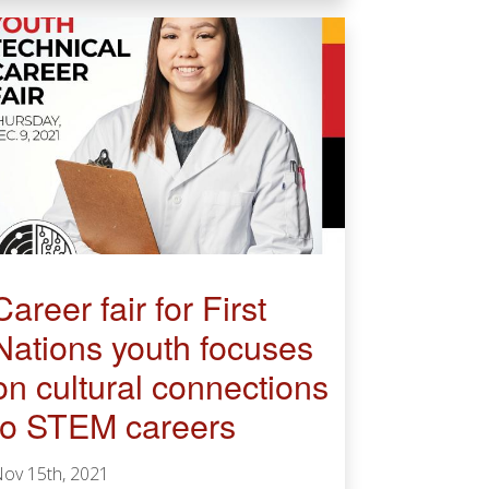
Career fair for First
Nations youth focuses
on cultural connections
to STEM careers
ov 15th, 2021