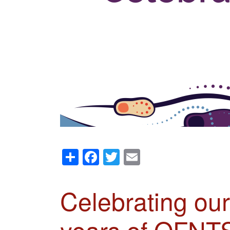
Share
Facebook
Twitter
Email
Celebrating ou
years of OFNT