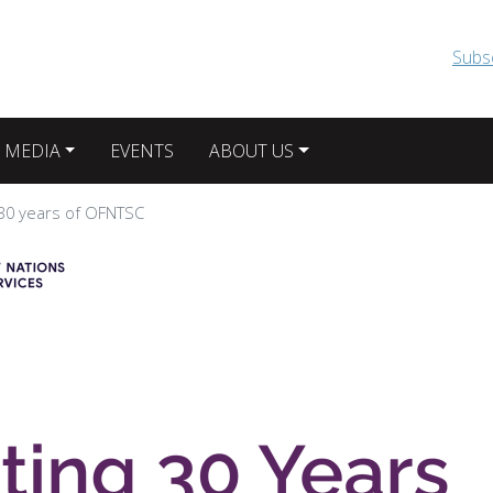
Skip to main content
Subs
 MEDIA
EVENTS
ABOUT US
 30 years of OFNTSC