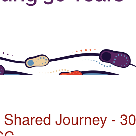
r Shared Journey - 3
SC