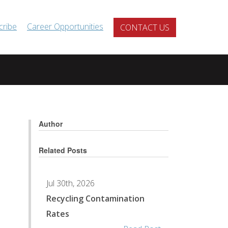
cribe
Career Opportunities
CONTACT US
Author
Related Posts
Jul 30th, 2026
Recycling Contamination
Rates