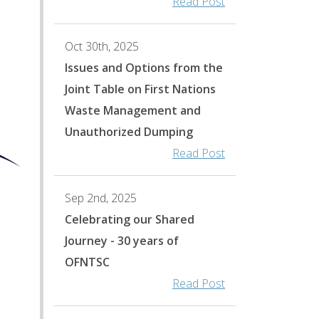
Read Post
Oct 30th, 2025
Issues and Options from the
Joint Table on First Nations
Waste Management and
Unauthorized Dumping
Read Post
Sep 2nd, 2025
Celebrating our Shared
Journey - 30 years of
0
OFNTSC
Read Post