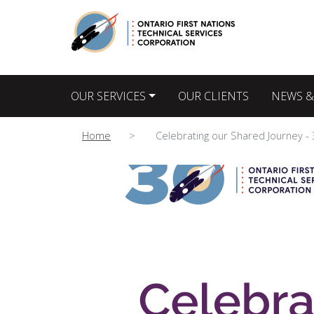
Main navigation
OUR SERVICES
OUR CLIENTS
NEWS &
Home
Celebrating our Shared Journey -