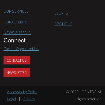
OUR SERVICES
EVENTS
OUR CLIENTS
ABOUT US
NEWS & MEDIA
Connect
Career Opportunities
CONTACT US
NEWSLETTER
Footer menu
Accessibility Policy
© 2020 - OFNTSC. All
Legal
Privacy
rights reserved