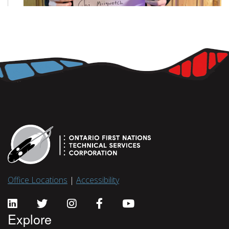
Office Locations
|
Accessibility
Explore