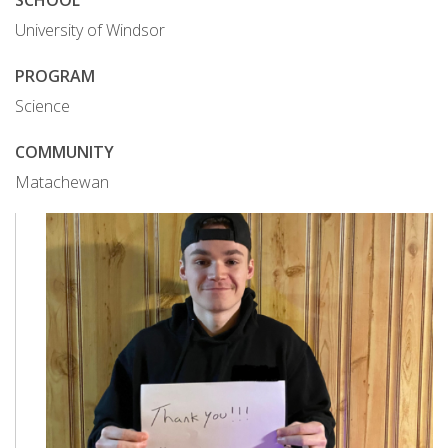
SCHOOL
University of Windsor
PROGRAM
Science
COMMUNITY
Matachewan