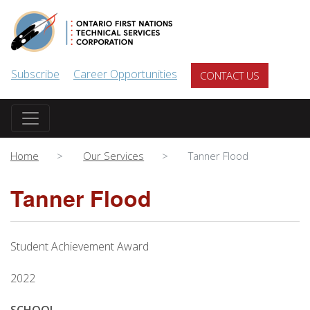
Skip to main content
Subscribe
Career Opportunities
CONTACT US
Home
Our Services
Tanner Flood
Tanner Flood
Student Achievement Award
2022