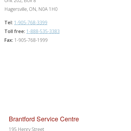
Unit 202, Box 8
Hagersville, ON, N0A 1H0
Tel:
1-905-768-3399
Toll free:
1-888-535-3383
Fax:
1-905-768-1999
Brantford Service Centre
195 Henry Street