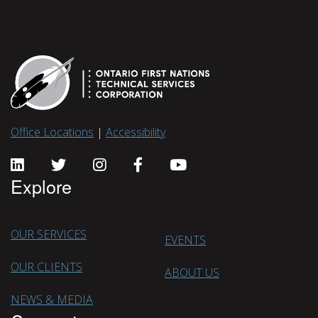
Office Locations
|
Accessibility
Explore
OUR SERVICES
EVENTS
OUR CLIENTS
ABOUT US
NEWS & MEDIA