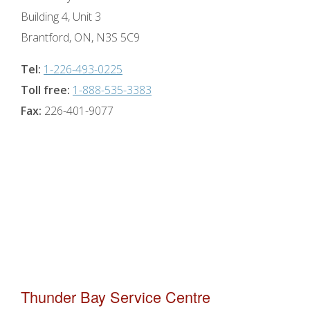
Building 4, Unit 3
Brantford, ON, N3S 5C9
Tel:
1-226-493-0225
Toll free:
1-888-535-3383
Fax:
226-401-9077
Thunder Bay Service Centre