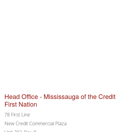
Head Office - Mississauga of the Credit
First Nation
78 First Line
New Credit Commercial Plaza