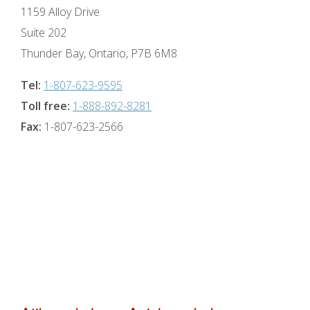
1159 Alloy Drive
Suite 202
Thunder Bay, Ontario, P7B 6M8
Tel:
1-807-623-9595
Toll free:
1-888-892-8281
Fax:
1-807-623-2566