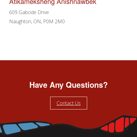
Atikameksheng Anishnawbek
609 Gabode Drive
Naughton, ON, P0M 2M0
Have Any Questions?
Contact Us