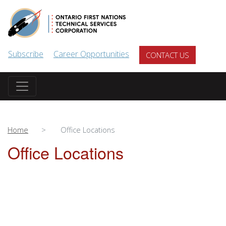
Skip to main content
Subscribe
Career Opportunities
CONTACT US
Home
Office Locations
Office Locations