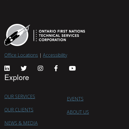
Office Locations
|
Accessibility
Explore
OUR SERVICES
EVENTS
OUR CLIENTS
ABOUT US
NEWS & MEDIA