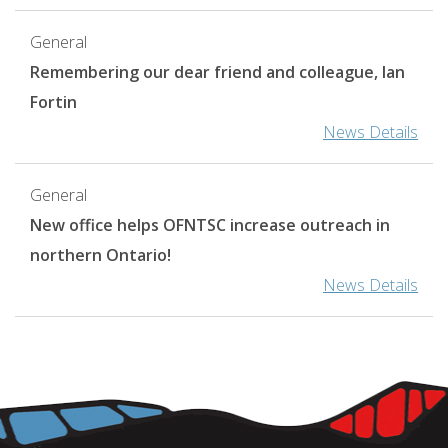
General
Remembering our dear friend and colleague, Ian
Fortin
News Details
General
New office helps OFNTSC increase outreach in
northern Ontario!
News Details