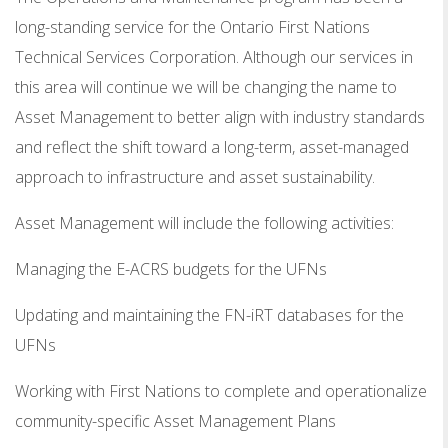
long-standing service for the Ontario First Nations
Technical Services Corporation. Although our services in
this area will continue we will be changing the name to
Asset Management to better align with industry standards
and reflect the shift toward a long-term, asset-managed
approach to infrastructure and asset sustainability.
Asset Management will include the following activities:
Managing the E-ACRS budgets for the UFNs
Updating and maintaining the FN-iRT databases for the
UFNs
Working with First Nations to complete and operationalize
community-specific Asset Management Plans