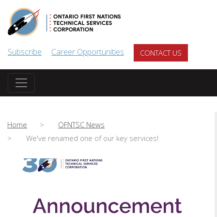
Skip to main content
Subscribe
Career Opportunities
CONTACT US
Home
OFNTSC News
We've renamed one of our key services!