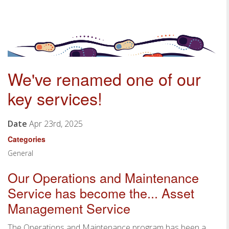
We've renamed one of our
key services!
Date
Apr 23rd, 2025
Categories
General
Our Operations and Maintenance
Service has become the... Asset
Management Service
The Operations and Maintenance program has been a