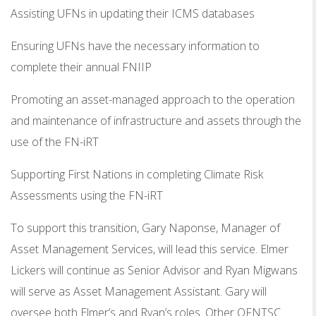
Assisting UFNs in updating their ICMS databases
Ensuring UFNs have the necessary information to
complete their annual FNIIP
Promoting an asset-managed approach to the operation
and maintenance of infrastructure and assets through the
use of the FN-iRT
Supporting First Nations in completing Climate Risk
Assessments using the FN-iRT
To support this transition, Gary Naponse, Manager of
Asset Management Services, will lead this service. Elmer
Lickers will continue as Senior Advisor and Ryan Migwans
will serve as Asset Management Assistant. Gary will
oversee both Elmer’s and Ryan’s roles. Other OFNTSC