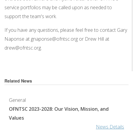
service portfolios may be called upon as needed to
support the team's work.
If you have any questions, please feel free to contact Gary
Naponse at gnaponse@ofntsc.org or Drew Hill at
drew@ofntsc.org.
Related News
General
OFNTSC 2023-2028: Our Vision, Mission, and
Values
News Details