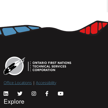
Office Locations
|
Accessibility
Explore