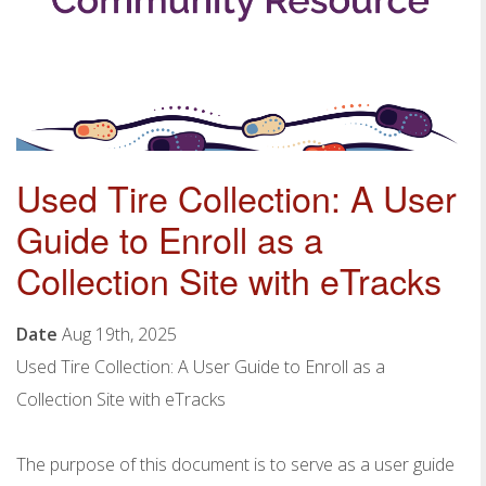
Used Tire Collection: A User
Guide to Enroll as a
Collection Site with eTracks
Date
Aug 19th, 2025
Used
Tire Collection
: A User Guide to Enroll as a
Collection
Site with eTracks
The purpose of this document is to serve as a user guide