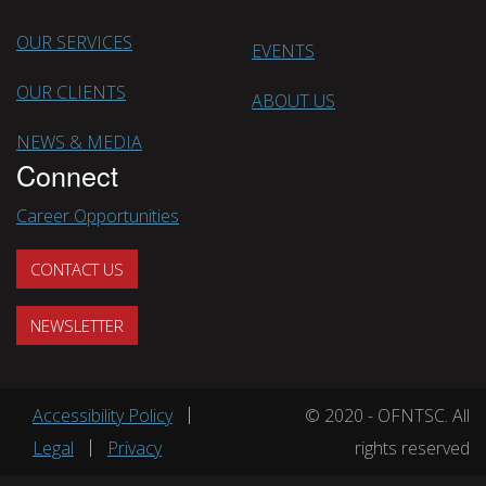
OUR SERVICES
EVENTS
OUR CLIENTS
ABOUT US
NEWS & MEDIA
Connect
Career Opportunities
CONTACT US
NEWSLETTER
Footer menu
Accessibility Policy
© 2020 - OFNTSC. All
Legal
Privacy
rights reserved