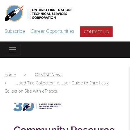
Skip to main content
Subscribe
Career Opportunities
CONTACT US
Home
OFNTSC News
Used Tire Collection: A User Guide to Enroll as a
Collection Site with eTracks