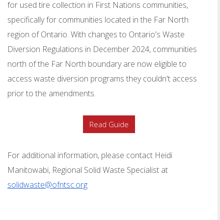
for used
tire collection
in First Nations communities,
specifically for communities located in the Far North
region of Ontario. With changes to Ontario's Waste
Diversion Regulations in December 2024, communities
north of the Far North boundary are now eligible to
access waste diversion programs they couldn't access
prior to the amendments.
Read Guide
For additional information, please contact Heidi
Manitowabi, Regional Solid Waste Specialist at
solidwaste@ofntsc.org