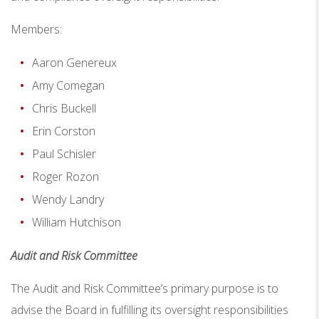
Members:
Aaron Genereux
Amy Comegan
Chris Buckell
Erin Corston
Paul Schisler
Roger Rozon
Wendy Landry
William Hutchison
Audit and Risk Committee
The Audit and Risk Committee’s primary purpose is to
advise the Board in fulfilling its oversight responsibilities