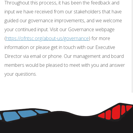
Throughout this process, it has been the feedback and
input we have received from our stakeholders that have
guided our governance improvements, and we welcome
your continued input. Visit our Governance webpage
(
https://ofntsc.org/about-us/governance
) for more
information or please get in touch with our Executive
Director via email or phone. Our management and board
members would be pleased to meet with you and answer
your questions.