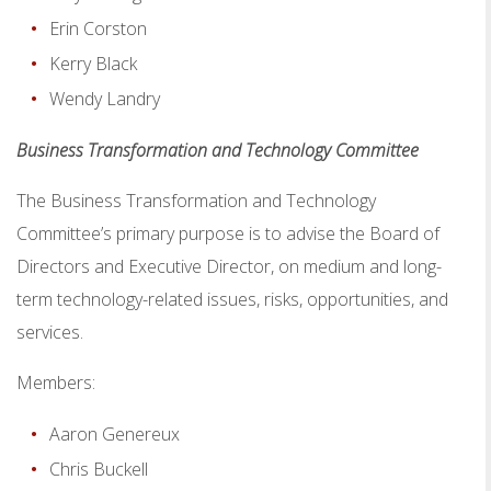
Erin Corston
Kerry Black
Wendy Landry
Business Transformation and Technology Committee
The Business Transformation and Technology
Committee’s primary purpose is to advise the Board of
Directors and Executive Director, on medium and long-
term technology-related issues, risks, opportunities, and
services.
Members:
Aaron Genereux
Chris Buckell