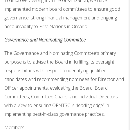
To improve oversight of the organization, we have
implemented modern board committees to ensure good
governance, strong financial management and ongoing
accountability to First Nations in Ontario.
Governance and Nominating Committee
The Governance and Nominating Committee’s primary
purpose is to advise the Board in fulfilling its oversight
responsibilities with respect to identifying qualified
candidates and recommending nominees for Director and
Officer appointments, evaluating the Board, Board
Committees, Committee Chairs, and individual Directors
with a view to ensuring OFNTSC is “leading edge” in
implementing best-in-class governance practices.
Members: