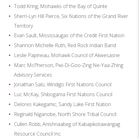
Todd Kring, Mohawks of the Bay of Quinte
Sherri-Lyn Hill Pierce, Six Nations of the Grand River
Territory
Evan Sault, Mississaugas of the Credit First Nation
Shannon Michelle-Ruth, Red Rock Indian Band
Leslie Papineau, Mohawk Council of Akwesasne
Marc McPherson, Pwi-Di-Goo-Zing Ne-Yaa-Zhing
Advisory Services
Jonathan Salo, Windigo First Nations Council
Luc McKay, Shibogama First Nations Council
Delores Kakegamic, Sandy Lake First Nation
Reginald Niganobe, North Shore Tribal Council
Cullen Robb, Anishnaabeg of Kabapikotawangag
Resource Council Inc.