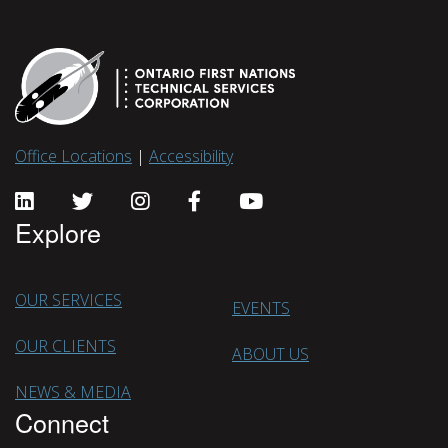
Office Locations
|
Accessibility
Explore
OUR SERVICES
EVENTS
OUR CLIENTS
ABOUT US
NEWS & MEDIA
Connect