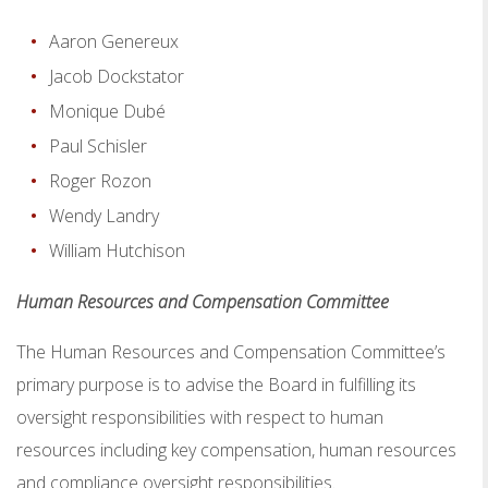
Aaron Genereux
Jacob Dockstator
Monique Dubé
Paul Schisler
Roger Rozon
Wendy Landry
William Hutchison
Human Resources and Compensation Committee
The Human Resources and Compensation Committee’s
primary purpose is to advise the Board in fulfilling its
oversight responsibilities with respect to human
resources including key compensation, human resources
and compliance oversight responsibilities.