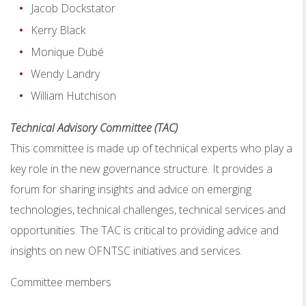
Jacob Dockstator
Kerry Black
Monique Dubé
Wendy Landry
William Hutchison
Technical Advisory Committee (TAC)
This committee is made up of technical experts who play a
key role in the new governance structure. It provides a
forum for sharing insights and advice on emerging
technologies, technical challenges, technical services and
opportunities. The TAC is critical to providing advice and
insights on new OFNTSC initiatives and services.
Committee members