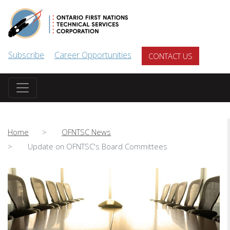
Skip to main content
Subscribe
Career Opportunities
CONTACT US
Home
OFNTSC News
Update on OFNTSC's Board Committees