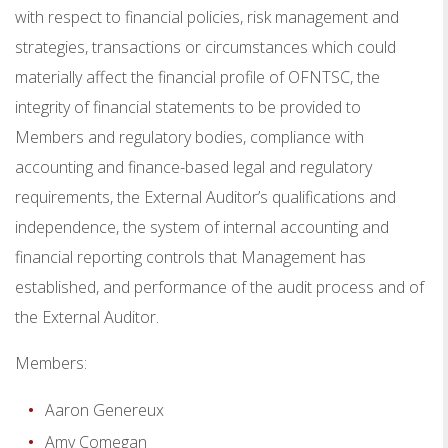
with respect to financial policies, risk management and
strategies, transactions or circumstances which could
materially affect the financial profile of OFNTSC, the
integrity of financial statements to be provided to
Members and regulatory bodies, compliance with
accounting and finance-based legal and regulatory
requirements, the External Auditor’s qualifications and
independence, the system of internal accounting and
financial reporting controls that Management has
established, and performance of the audit process and of
the External Auditor.
Members:
Aaron Genereux
Amy Comegan