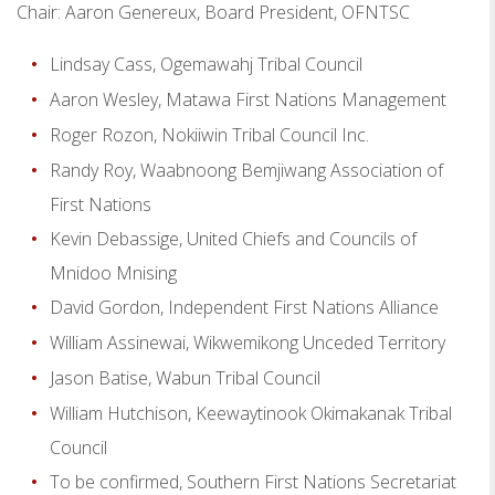
Chair: Aaron Genereux, Board President, OFNTSC
Lindsay Cass, Ogemawahj Tribal Council
Aaron Wesley, Matawa First Nations Management
Roger Rozon, Nokiiwin Tribal Council Inc.
Randy Roy, Waabnoong Bemjiwang Association of
First Nations
Kevin Debassige, United Chiefs and Councils of
Mnidoo Mnising
David Gordon, Independent First Nations Alliance
William Assinewai, Wikwemikong Unceded Territory
Jason Batise, Wabun Tribal Council
William Hutchison, Keewaytinook Okimakanak Tribal
Council
To be confirmed, Southern First Nations Secretariat