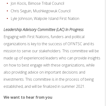
Jon Kocis, Bimose Tribal Council
Chris Seguin, Mushkegowuk Council
Lyle Johnson, Walpole Island First Nation
Leadership Advisory Committee (LAC) In Progress
Engaging with First Nations, funders and political
organizations is key to the success of OFNTSC and its
mission to serve our stakeholders. This committee will be
made up of experienced leaders who can provide insights
on how to best engage with these organizations, while
also providing advice on important decisions and
investments. This committee is in the process of being
established, and will be finalized in summer 2021.
We want to hear from you