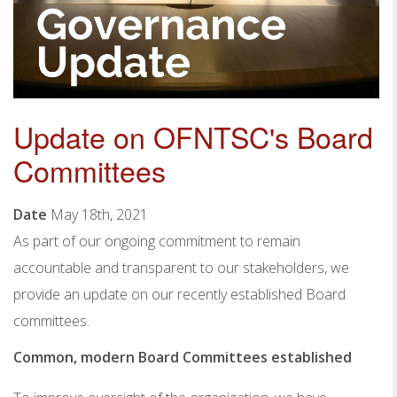
Update on OFNTSC's Board
Committees
Date
May 18th, 2021
As part of our ongoing commitment to remain
accountable and transparent to our stakeholders, we
provide an update on our recently established Board
committees.
Common, modern Board Committees established