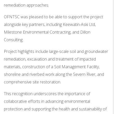
remediation approaches.
OFNTSC was pleased to be able to support the project
alongside key partners, including Keewatin-Aski Ltd,
Milestone Environmental Contracting, and Dillon
Consulting.
Project highlights include large-scale soil and groundwater
remediation, excavation and treatment of impacted
materials, construction of a Soil Management Facility,
shoreline and riverbed work along the Severn River, and
comprehensive site restoration.
This recognition underscores the importance of
collaborative efforts in advancing environmental
protection and supporting the health and sustainability of