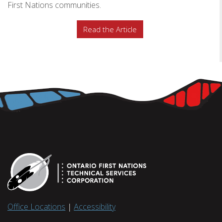
First Nations communities.
Read the Article
Office Locations
|
Accessibility