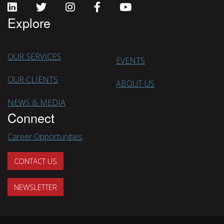
Explore
OUR SERVICES
EVENTS
OUR CLIENTS
ABOUT US
NEWS & MEDIA
Connect
Career Opportunities
CONTACT US
NEWSLETTER