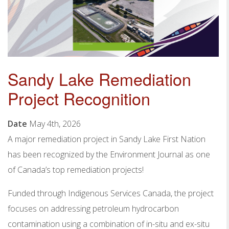
Sandy Lake Remediation
Project Recognition
Date
May 4th, 2026
A major remediation project in Sandy Lake First Nation
has been recognized by the Environment Journal as one
of Canada’s top remediation projects!
Funded through Indigenous Services Canada, the project
focuses on addressing petroleum hydrocarbon
contamination using a combination of in-situ and ex-situ