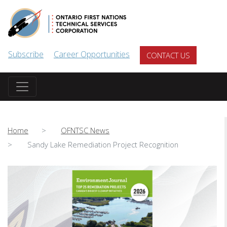
Skip to main content
Subscribe
Career Opportunities
CONTACT US
Home
OFNTSC News
Sandy Lake Remediation Project Recognition