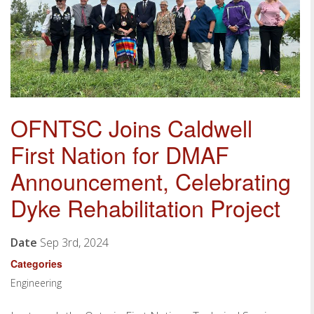
OFNTSC Joins Caldwell
First Nation for DMAF
Announcement, Celebrating
Dyke Rehabilitation Project
Date
Sep 3rd, 2024
Categories
Engineering