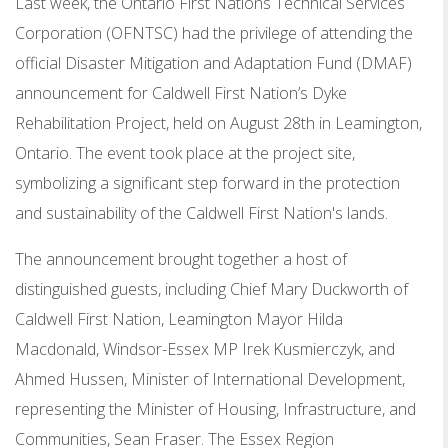
Last week, the Ontario First Nations Technical Services
Corporation (OFNTSC) had the privilege of attending the
official Disaster Mitigation and Adaptation Fund (DMAF)
announcement for Caldwell First Nation’s Dyke
Rehabilitation Project, held on August 28th in Leamington,
Ontario. The event took place at the project site,
symbolizing a significant step forward in the protection
and sustainability of the Caldwell First Nation's lands.
The announcement brought together a host of
distinguished guests, including Chief Mary Duckworth of
Caldwell First Nation, Leamington Mayor Hilda
Macdonald, Windsor-Essex MP Irek Kusmierczyk, and
Ahmed Hussen, Minister of International Development,
representing the Minister of Housing, Infrastructure, and
Communities, Sean Fraser. The Essex Region