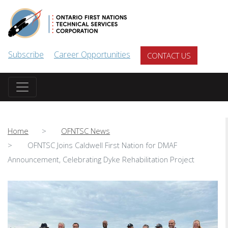
Skip to main content
Subscribe
Career Opportunities
CONTACT US
Home
OFNTSC News
OFNTSC Joins Caldwell First Nation for DMAF
Announcement, Celebrating Dyke Rehabilitation Project