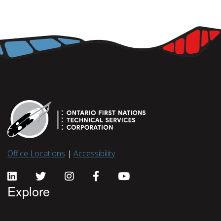
Office Locations
|
Accessibility
Explore