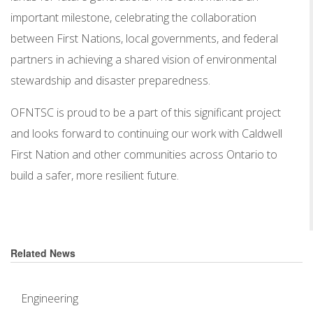
important milestone, celebrating the collaboration
between First Nations, local governments, and federal
partners in achieving a shared vision of environmental
stewardship and disaster preparedness.
OFNTSC is proud to be a part of this significant project
and looks forward to continuing our work with Caldwell
First Nation and other communities across Ontario to
build a safer, more resilient future.
Related News
Engineering