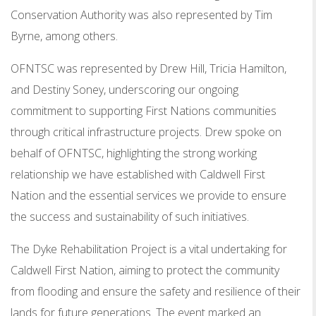
Conservation Authority was also represented by Tim
Byrne, among others.
OFNTSC was represented by Drew Hill, Tricia Hamilton,
and Destiny Soney, underscoring our ongoing
commitment to supporting First Nations communities
through critical infrastructure projects. Drew spoke on
behalf of OFNTSC, highlighting the strong working
relationship we have established with Caldwell First
Nation and the essential services we provide to ensure
the success and sustainability of such initiatives.
The Dyke Rehabilitation Project is a vital undertaking for
Caldwell First Nation, aiming to protect the community
from flooding and ensure the safety and resilience of their
lands for future generations. The event marked an