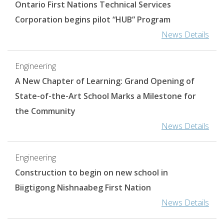
Ontario First Nations Technical Services
Corporation begins pilot “HUB” Program
News Details
Engineering
A New Chapter of Learning: Grand Opening of
State-of-the-Art School Marks a Milestone for
the Community
News Details
Engineering
​​​​​​​Construction to begin on new school in
Biigtigong Nishnaabeg First Nation
News Details