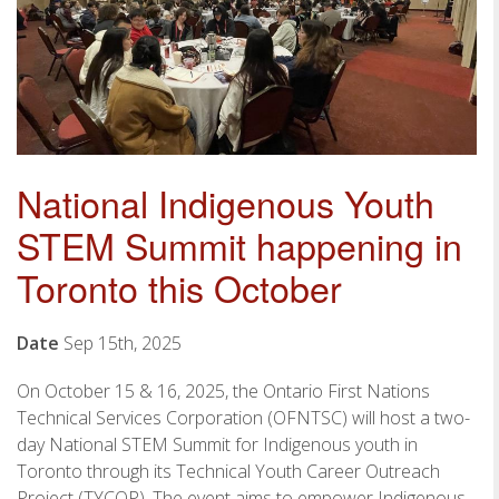
National Indigenous Youth
STEM Summit happening in
Toronto this October
Date
Sep 15th, 2025
On October 15 & 16, 2025, the Ontario First Nations
Technical Services Corporation (OFNTSC) will host a two-
day National STEM Summit for Indigenous youth in
Toronto through its Technical Youth Career Outreach
Project (TYCOP). The event aims to empower Indigenous