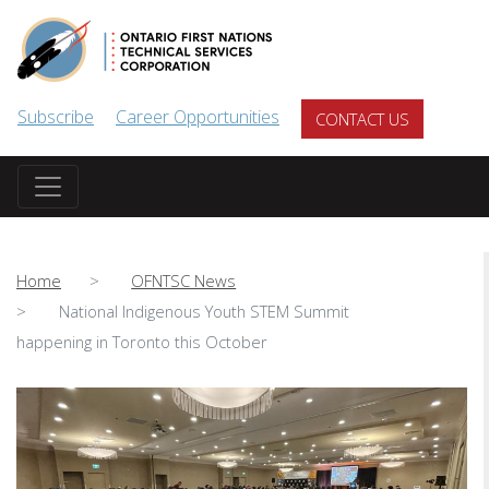
Skip to main content
Subscribe
Career Opportunities
CONTACT US
Home
OFNTSC News
National Indigenous Youth STEM Summit
happening in Toronto this October