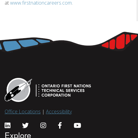
at
www.firstnationcareers.com
.
Office Locations
|
Accessibility
Explore