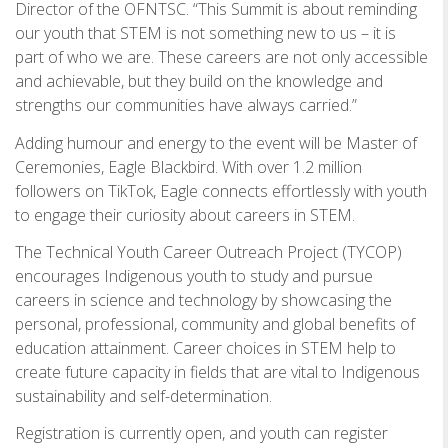
Director of the OFNTSC. “This Summit is about reminding
our youth that STEM is not something new to us – it is
part of who we are. These careers are not only accessible
and achievable, but they build on the knowledge and
strengths our communities have always carried.”
Adding humour and energy to the event will be Master of
Ceremonies, Eagle Blackbird. With over 1.2 million
followers on TikTok, Eagle connects effortlessly with youth
to engage their curiosity about careers in STEM.
The Technical Youth Career Outreach Project (TYCOP)
encourages Indigenous youth to study and pursue
careers in science and technology by showcasing the
personal, professional, community and global benefits of
education attainment. Career choices in STEM help to
create future capacity in fields that are vital to Indigenous
sustainability and self-determination.
Registration is currently open, and youth can register