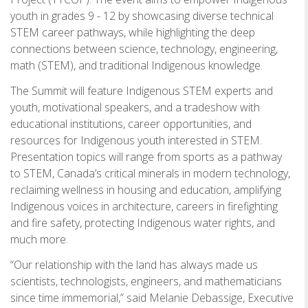
youth in grades 9 - 12 by showcasing diverse technical
STEM career pathways, while highlighting the deep
connections between science, technology, engineering,
math (STEM), and traditional Indigenous knowledge.
The Summit will feature Indigenous STEM experts and
youth, motivational speakers, and a tradeshow with
educational institutions, career opportunities, and
resources for Indigenous youth interested in STEM.
Presentation topics will range from sports as a pathway
to STEM, Canada’s critical minerals in modern technology,
reclaiming wellness in housing and education, amplifying
Indigenous voices in architecture, careers in firefighting
and fire safety, protecting Indigenous water rights, and
much more.
“Our relationship with the land has always made us
scientists, technologists, engineers, and mathematicians
since time immemorial,” said Melanie Debassige, Executive