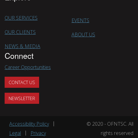
OUR SERVICES
EVENTS
OUR CLIENTS
ABOUT US
NEWS & MEDIA
Connect
Career Opportunities
CONTACT US
NEWSLETTER
Footer menu
Accessibility Policy
© 2020 - OFNTSC. All
Legal
Privacy
rights reserved