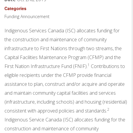
Categories
Funding Announcement
Indigenous Services Canada (ISC) allocates funding for
the construction and maintenance of community
infrastructure to First Nations through two streams, the
Capital Facilities Maintenance Program (CFMP) and the
1
First Nation Infrastructure Fund (FNIF).
Contributions to
eligible recipients under the CFMP provide financial
assistance to plan, construct and/or acquire and operate
and maintain community capital facilities and services
(infrastructure, including schools) and housing (residential)
2
consistent with approved policies and standards.
Indigenous Service Canada (ISC) allocates funding for the
construction and maintenance of community