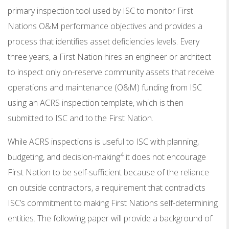
primary inspection tool used by ISC to monitor First
Nations O&M performance objectives and provides a
process that identifies asset deficiencies levels. Every
three years, a First Nation hires an engineer or architect
to inspect only on-reserve community assets that receive
operations and maintenance (O&M) funding from ISC
using an ACRS inspection template, which is then
submitted to ISC and to the First Nation.
While ACRS inspections is useful to ISC with planning,
4
budgeting, and decision-making
it does not encourage
First Nation to be self-sufficient because of the reliance
on outside contractors, a requirement that contradicts
ISC’s commitment to making First Nations self-determining
entities. The following paper will provide a background of