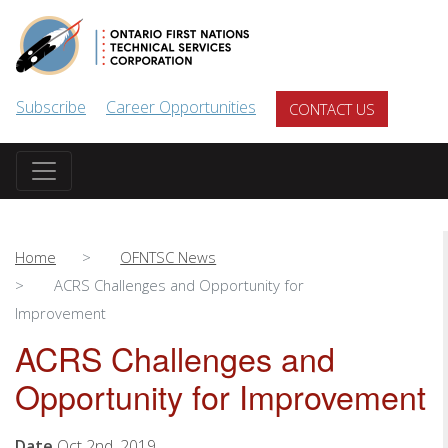
Skip to main content
Subscribe
Career Opportunities
CONTACT US
Home
OFNTSC News
ACRS Challenges and Opportunity for
Improvement
ACRS Challenges and
Opportunity for Improvement
Date
Oct 2nd, 2019