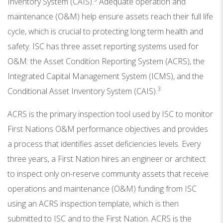
Inventory System (CAIS).
Adequate operation and
maintenance (O&M) help ensure assets reach their full life
cycle, which is crucial to protecting long term health and
safety. ISC has three asset reporting systems used for
O&M: the Asset Condition Reporting System (ACRS), the
Integrated Capital Management System (ICMS), and the
3
Conditional Asset Inventory System (CAIS).
ACRS is the primary inspection tool used by ISC to monitor
First Nations O&M performance objectives and provides
a process that identifies asset deficiencies levels. Every
three years, a First Nation hires an engineer or architect
to inspect only on-reserve community assets that receive
operations and maintenance (O&M) funding from ISC
using an ACRS inspection template, which is then
submitted to ISC and to the First Nation. ACRS is the