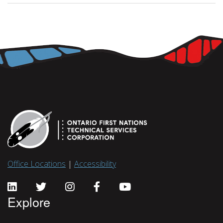
Office Locations
|
Accessibility
Explore