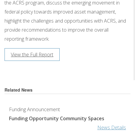
the ACRS program, discuss the emerging movement in
federal policy towards improved asset management,
highlight the challenges and opportunities with ACRS, and
provide recommendations to improve the overall
reporting framework.
View the Full Report
Related News
Funding Announcement
Funding Opportunity Community Spaces
News Details