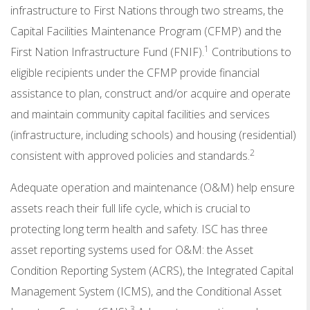
infrastructure to First Nations through two streams, the
Capital Facilities Maintenance Program (CFMP) and the
1
First Nation Infrastructure Fund (FNIF).
Contributions to
eligible recipients under the CFMP provide financial
assistance to plan, construct and/or acquire and operate
and maintain community capital facilities and services
(infrastructure, including schools) and housing (residential)
2
consistent with approved policies and standards.
Adequate operation and maintenance (O&M) help ensure
assets reach their full life cycle, which is crucial to
protecting long term health and safety. ISC has three
asset reporting systems used for O&M: the Asset
Condition Reporting System (ACRS), the Integrated Capital
Management System (ICMS), and the Conditional Asset
3