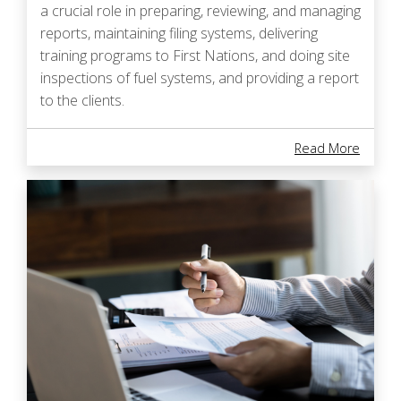
a crucial role in preparing, reviewing, and managing
reports, maintaining filing systems, delivering
training programs to First Nations, and doing site
inspections of fuel systems, and providing a report
to the clients.
About B
Read More