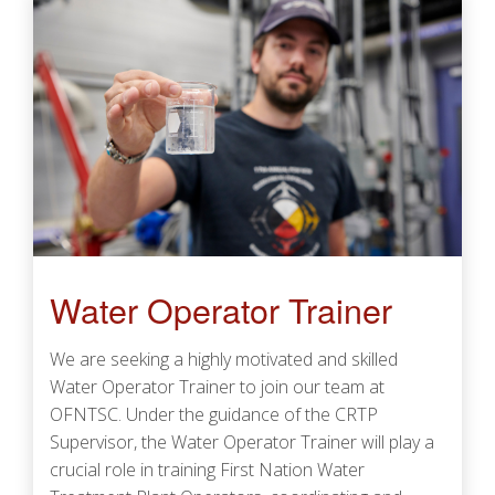
Water Operator Trainer
We are seeking a highly motivated and skilled
Water Operator Trainer to join our team at
OFNTSC. Under the guidance of the CRTP
Supervisor, the Water Operator Trainer will play a
crucial role in training First Nation Water