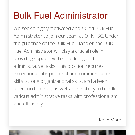
Bulk Fuel Administrator
We seek a highly motivated and skilled Bulk Fuel
Administrator to join our team at OFNTSC. Under
the guidance of the Bulk Fuel Handler, the Bulk
Fuel Administrator will play a crucial role in
providing support with scheduling and
administrative tasks. This position requires
exceptional interpersonal and communication
skills, strong organizational skills, and a keen
attention to detail, as well as the ability to handle
various administrative tasks with professionalism
and efficiency.
About 
Read More