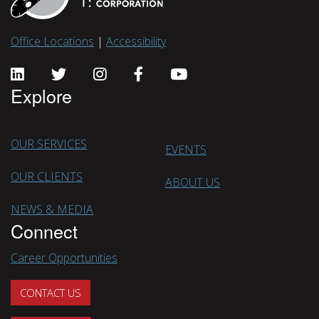
Office Locations
|
Accessibility
Explore
OUR SERVICES
EVENTS
OUR CLIENTS
ABOUT US
NEWS & MEDIA
Connect
Career Opportunities
CONTACT US