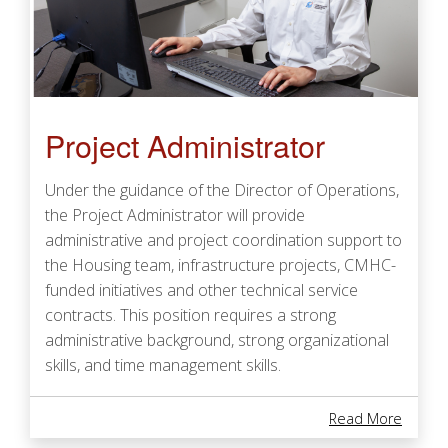
Project Administrator
Under the guidance of the Director of Operations,
the Project Administrator will provide
administrative and project coordination support to
the Housing team, infrastructure projects, CMHC-
funded initiatives and other technical service
contracts. This position requires a strong
administrative background, strong organizational
skills, and time management skills.
About 
Read More