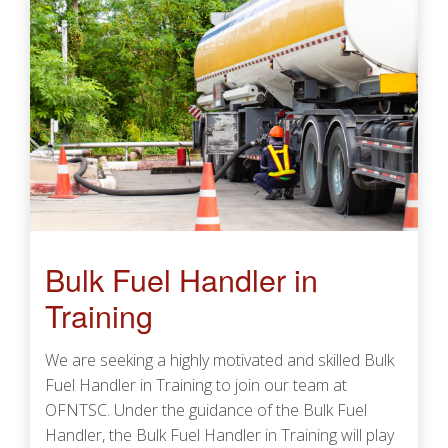
Bulk Fuel Handler in
Training
We are seeking a highly motivated and skilled Bulk
Fuel Handler in Training to join our team at
OFNTSC. Under the guidance of the Bulk Fuel
Handler, the Bulk Fuel Handler in Training will play