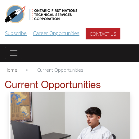
Skip to main content
Subscribe
Career Opportunities
CONTACT US
Home
Current Opportunities
Current Opportunities