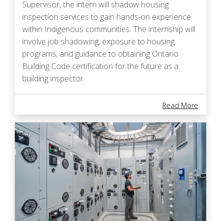
Supervisor, the intern will shadow housing
inspection services to gain hands-on experience
within Indigenous communities. The internship will
involve job shadowing, exposure to housing
programs, and guidance to obtaining Ontario
Building Code certification for the future as a
building inspector.
About I
Read More