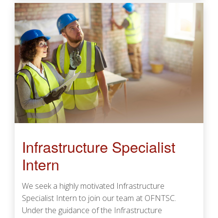
Infrastructure Specialist
Intern
We seek a highly motivated Infrastructure
Specialist Intern to join our team at OFNTSC.
Under the guidance of the Infrastructure