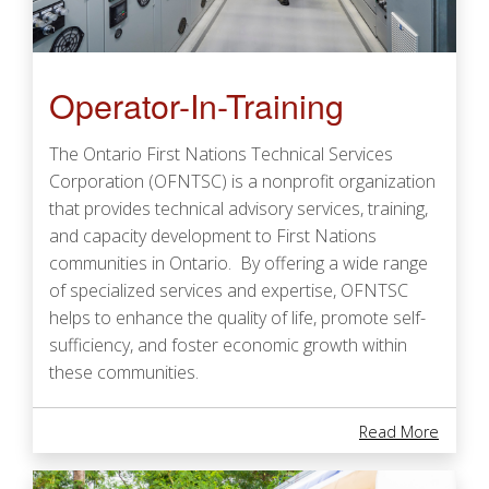
Operator-In-Training
The Ontario First Nations Technical Services
Corporation (OFNTSC) is a nonprofit organization
that provides technical advisory services, training,
and capacity development to First Nations
communities in Ontario. By offering a wide range
of specialized services and expertise, OFNTSC
helps to enhance the quality of life, promote self-
sufficiency, and foster economic growth within
these communities.
About 
Read More