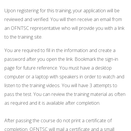
Upon registering for this training, your application will be
reviewed and verified. You will then receive an email from
an OFNTSC representative who will provide you with a link
to the training site.
You are required to fill in the information and create a
password after you open the link. Bookmark the sign-in
page for future reference. You must have a desktop
computer or a laptop with speakers in order to watch and
listen to the training videos. You will have 3 attempts to
pass the test. You can review the training material as often
as required and it is available after completion.
After passing the course do not print a certificate of
completion. OFNTSC will mail a certificate and a small