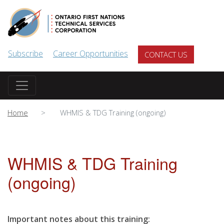
Skip to main content
Subscribe
Career Opportunities
CONTACT US
Home
WHMIS & TDG Training (ongoing)
WHMIS & TDG Training
(ongoing)
Important notes about this training: