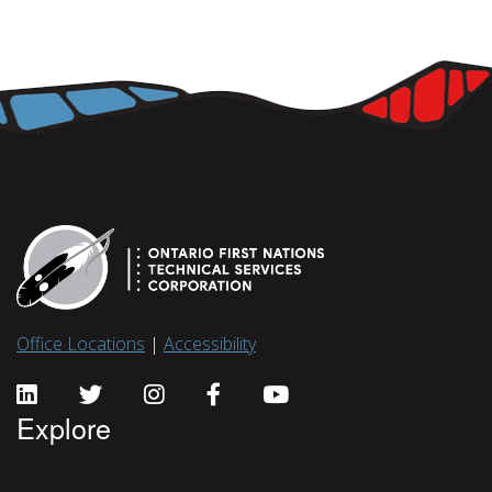
Office Locations
|
Accessibility
Explore