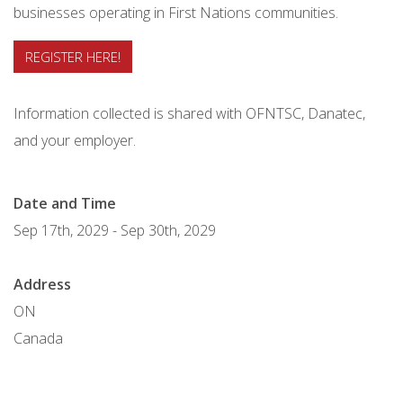
businesses operating in First Nations communities.
REGISTER HERE!
Information collected is shared with OFNTSC, Danatec,
and your employer.
Date and Time
Sep 17th, 2029
-
Sep 30th, 2029
Address
ON
Canada