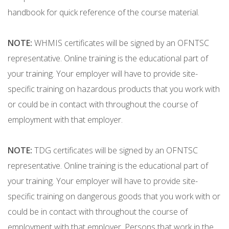
handbook for quick reference of the course material.
NOTE:
WHMIS certificates will be signed by an OFNTSC
representative. Online training is the educational part of
your training. Your employer will have to provide site-
specific training on hazardous products that you work with
or could be in contact with throughout the course of
employment with that employer.
NOTE:
TDG certificates will be signed by an OFNTSC
representative. Online training is the educational part of
your training. Your employer will have to provide site-
specific training on dangerous goods that you work with or
could be in contact with throughout the course of
employment with that employer. Persons that work in the