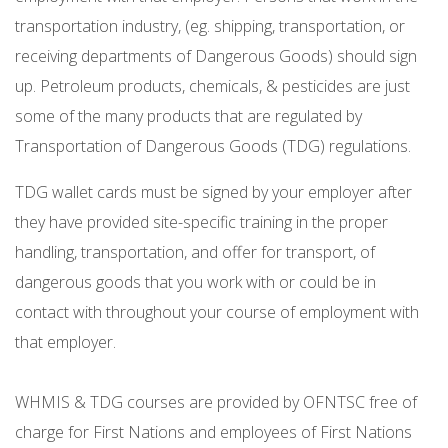
transportation industry, (eg. shipping, transportation, or
receiving departments of Dangerous Goods) should sign
up. Petroleum products, chemicals, & pesticides are just
some of the many products that are regulated by
Transportation of Dangerous Goods (TDG) regulations.
TDG wallet cards must be signed by your employer after
they have provided site-specific training in the proper
handling, transportation, and offer for transport, of
dangerous goods that you work with or could be in
contact with throughout your course of employment with
that employer.
WHMIS & TDG courses are provided by OFNTSC free of
charge for First Nations and employees of First Nations