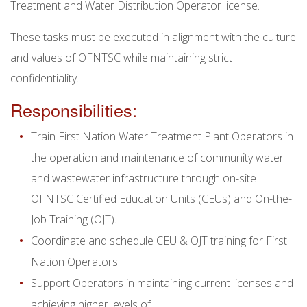
Treatment and Water Distribution Operator license.
These tasks must be executed in alignment with the culture
and values of OFNTSC while maintaining strict
confidentiality.
Responsibilities:
Train First Nation Water Treatment Plant Operators in
the operation and maintenance of community water
and wastewater infrastructure through on-site
OFNTSC Certified Education Units (CEUs) and On-the-
Job Training (OJT).
Coordinate and schedule CEU & OJT training for First
Nation Operators.
Support Operators in maintaining current licenses and
achieving higher levels of