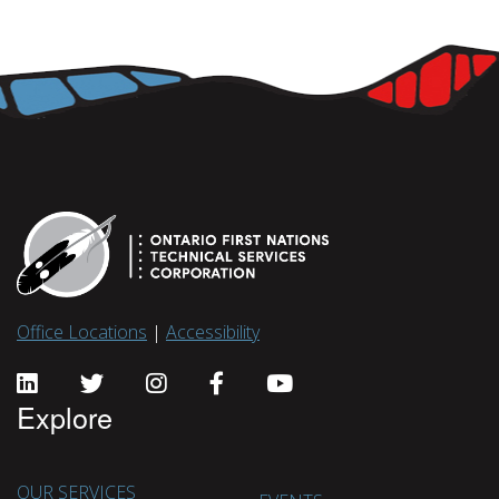
Office Locations
|
Accessibility
Explore
OUR SERVICES