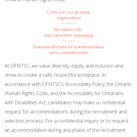
Come join our growing 
organization!
• • • • •
Abi wiijii’en ndo 
wiiji-nakiindwin myaajiiging
• • • • •
Taskwatia’táhrhahs ne onkwentióhkwa 
né:ne iotehiahróntie!
At OFNTSC, we value diversity, equity and inclusion and
strive to create a safe, respectful workplace. In
accordance with OFNTSC’s Accessibility Policy, the Ontario
Human Rights Code, and the Accessibility for Ontarians
with Disabilities Act, candidates may make a confidential
request for accommodations during the recruitment and
selection process. For a confidential inquiry or to request
an accommodation during any phase of the recruitment