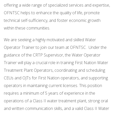
offering a wide range of specialized services and expertise,
OFNTSC helps to enhance the quality of life, promote
technical self-sufficiency, and foster economic growth
within these communities.
We are seeking a highly motivated and skilled Water
Operator Trainer to join our team at OFNTSC. Under the
guidance of the CRTP Supervisor, the Water Operator
Trainer will play a crucial role in training First Nation Water
Treatment Plant Operators, coordinating and scheduling
CEUs and OJTs for First Nation operators, and supporting
operators in maintaining current licenses. This position
requires a minimum of 5 years of experience in the
operations of a Class II water treatment plant, strong oral
and written communication skills, and a valid Class II Water