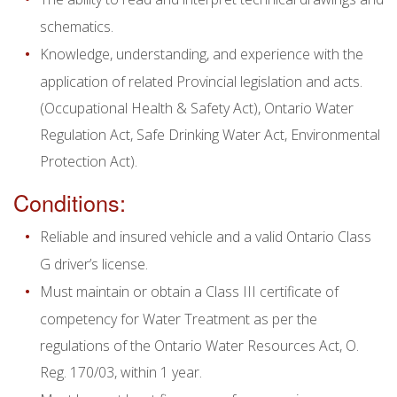
schematics.
Knowledge, understanding, and experience with the
application of related Provincial legislation and acts.
(Occupational Health & Safety Act), Ontario Water
Regulation Act, Safe Drinking Water Act, Environmental
Protection Act).
Conditions:
Reliable and insured vehicle and a valid Ontario Class
G driver’s license.
Must maintain or obtain a Class III certificate of
competency for Water Treatment as per the
regulations of the Ontario Water Resources Act, O.
Reg. 170/03, within 1 year.