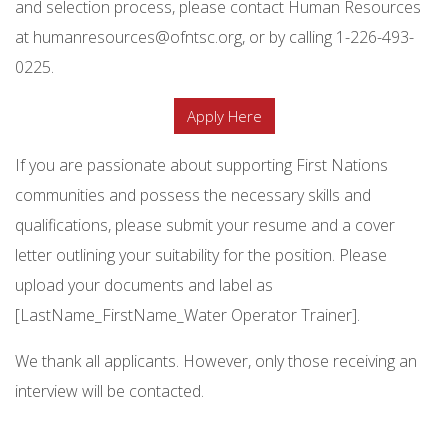
and selection process, please contact Human Resources
at humanresources@ofntsc.org, or by calling 1-226-493-
0225.
Apply Here
If you are passionate about supporting First Nations
communities and possess the necessary skills and
qualifications, please submit your resume and a cover
letter outlining your suitability for the position. Please
upload your documents and label as
[LastName_FirstName_Water Operator Trainer].
We thank all applicants. However, only those receiving an
interview will be contacted.