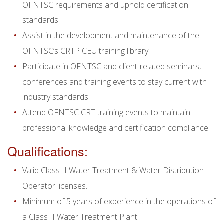
OFNTSC requirements and uphold certification
standards.
Assist in the development and maintenance of the
OFNTSC’s CRTP CEU training library.
Participate in OFNTSC and client-related seminars,
conferences and training events to stay current with
industry standards.
Attend OFNTSC CRT training events to maintain
professional knowledge and certification compliance.
Qualifications:
Valid Class II Water Treatment & Water Distribution
Operator licenses.
Minimum of 5 years of experience in the operations of
a Class II Water Treatment Plant.