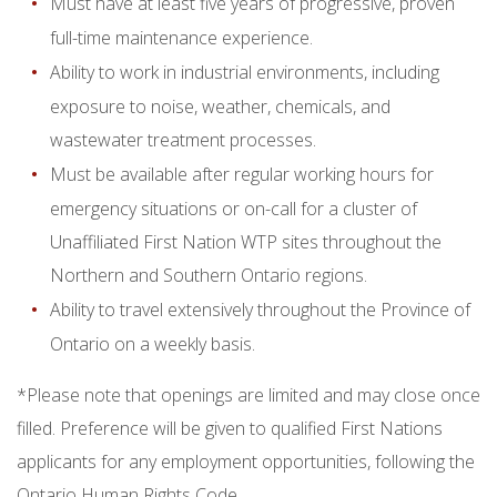
Must have at least five years of progressive, proven
full-time maintenance experience.
Ability to work in industrial environments, including
exposure to noise, weather, chemicals, and
wastewater treatment processes.
Must be available after regular working hours for
emergency situations or on-call for a cluster of
Unaffiliated First Nation WTP sites throughout the
Northern and Southern Ontario regions.
Ability to travel extensively throughout the Province of
Ontario on a weekly basis.
*Please note that openings are limited and may close once
filled. Preference will be given to qualified First Nations
applicants for any employment opportunities, following the
Ontario Human Rights Code.