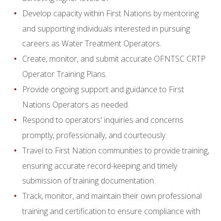
Develop capacity within First Nations by mentoring
and supporting individuals interested in pursuing
careers as Water Treatment Operators.
Create, monitor, and submit accurate OFNTSC CRTP
Operator Training Plans.
Provide ongoing support and guidance to First
Nations Operators as needed.
Respond to operators' inquiries and concerns
promptly, professionally, and courteously.
Travel to First Nation communities to provide training,
ensuring accurate record-keeping and timely
submission of training documentation.
Track, monitor, and maintain their own professional
training and certification to ensure compliance with