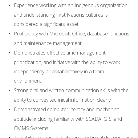
Experience working with an Indigenous organization
and understanding First Nations cultures is
considered a significant asset.
Proficiency with Microsoft Office, database functions
and maintenance management
Demonstrates effective time management,
prioritization, and initiative with the ability to work
independently or collaboratively in a team
environment.
Strong oral and written communication skills with the
ability to convey technical information clearly.
Demonstrated computer literacy and mechanical
aptitude, including familiarity with SCADA, GIS, and
CMMS Systems.
The ability to read and interpret technical drawings and