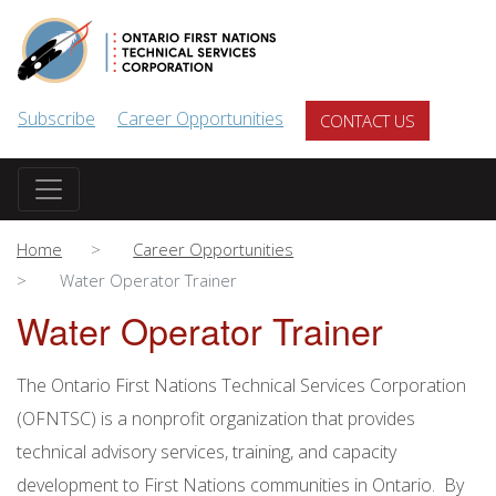
Skip to main content
Subscribe
Career Opportunities
CONTACT US
Home
Career Opportunities
Water Operator Trainer
Water Operator Trainer
The Ontario First Nations Technical Services Corporation
(OFNTSC) is a nonprofit organization that provides
technical advisory services, training, and capacity
development to First Nations communities in Ontario. By